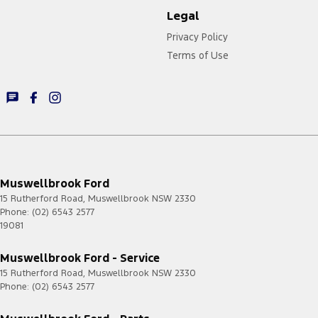
Legal
Privacy Policy
Terms of Use
Muswellbrook Ford
15 Rutherford Road
,
Muswellbrook
NSW
2330
Phone:
(02) 6543 2577
19081
Muswellbrook Ford - Service
15 Rutherford Road
,
Muswellbrook
NSW
2330
Phone:
(02) 6543 2577