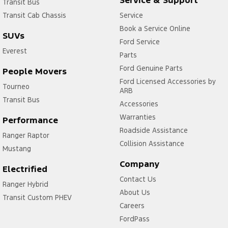
Transit Bus
Transit Cab Chassis
Service
Book a Service Online
SUVs
Ford Service
Everest
Parts
Ford Genuine Parts
People Movers
Ford Licensed Accessories by
Tourneo
ARB
Transit Bus
Accessories
Warranties
Performance
Roadside Assistance
Ranger Raptor
Collision Assistance
Mustang
Company
Electrified
Contact Us
Ranger Hybrid
About Us
Transit Custom PHEV
Careers
FordPass