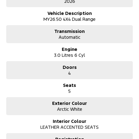
2026
Matrix LED Headlights
12-inch SYNC® 4A Touchscreen
Vehicle Description
Wireless Apple CarPlay® & Android Auto™
MY26.50 4X4 Dual Range
Premium Wildtrak Interior
Adaptive Cruise Control
Transmission
360° Camera
Automatic
Tow Bar with Integrated Trailer Brake Controller
Factory Alloy Wheels & Sports Bar
Engine
Dual-Zone Climate Control
3.0 Litres 6 Cyl
Keyless Entry & Push-Button Start
Advanced Driver Assistance & 5-Star ANCAP Safety Rating
Doors
4
Whether you're towing the caravan, heading off-road for the
weekend, or simply enjoying one of Australia's most sought-after
Seats
dual-cab utes, the Wildtrak delivers exceptional performance,
5
comfort and technology in one impressive package.
Don't miss your chance to own the latest 2026 Wildtrak. Enquire
Exterior Colour
today to arrange an inspection and test drive.
Arctic White
*Maximum braked towing capacity is subject to vehicle
Interior Colour
specifications and load limits.
LEATHER ACCENTED SEATS