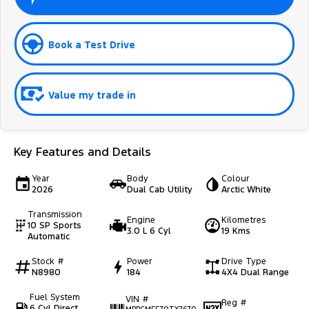
Book a Test Drive
Value my trade in
Key Features and Details
Year
Body
Colour
2026
Dual Cab Utility
Arctic White
Transmission
Engine
Kilometres
10 SP Sports
3.0 L 6 Cyl
19 Kms
Automatic
Stock #
Power
Drive Type
N8980
184
4X4 Dual Range
Fuel System
VIN #
Reg #
6 Cyl Direct