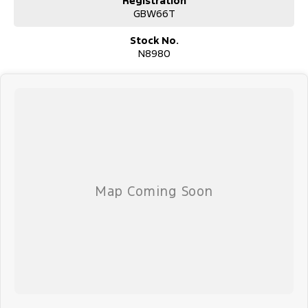
Registration
GBW66T
Stock No.
N8980