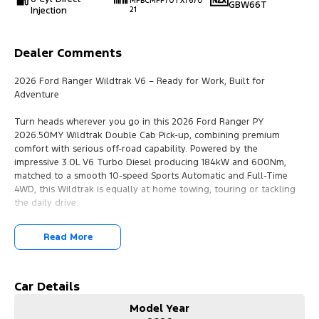
MPBCMFF70TX7670
GBW66T
Injection
21
Dealer Comments
2026 Ford Ranger Wildtrak V6 – Ready for Work, Built for
Adventure
Turn heads wherever you go in this 2026 Ford Ranger PY
2026.50MY Wildtrak Double Cab Pick-up, combining premium
comfort with serious off-road capability. Powered by the
impressive 3.0L V6 Turbo Diesel producing 184kW and 600Nm,
matched to a smooth 10-speed Sports Automatic and Full-Time
4WD, this Wildtrak is equally at home towing, touring or tackling
the daily drive.
Key Features:
Read More
3.0L V6 Turbo Diesel
10-Speed Sports Automatic
Full-Time 4WD
Car Details
923kg Payload
Model Year
3,500kg Braked Towing Capacity*