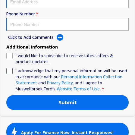
Phone Number
*
Click to Add Comments
Additional Information
I would like to subscribe to receive latest offers &
product updates.
I acknowledge that my personal information will be used
in accordance with our
Personal Information Collection
Statement
and
Privacy Policy
, and I agree to
Muswellbrook Ford's
Website Terms of Use.
*
Submit
Apply For Finance Now. Instant Responses!