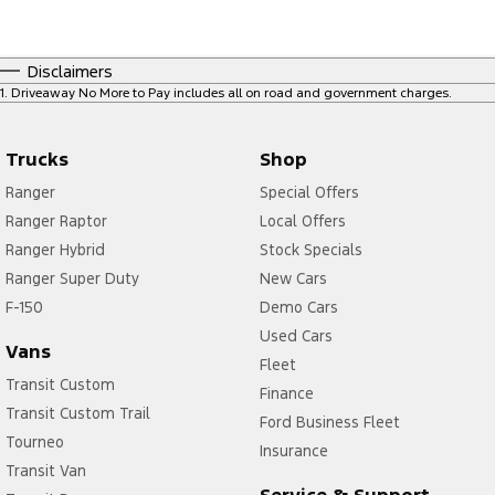
Disclaimers
1
.
Driveaway No More to Pay includes all on road and government charges.
Trucks
Shop
Ranger
Special Offers
Ranger Raptor
Local Offers
Ranger Hybrid
Stock Specials
Ranger Super Duty
New Cars
F-150
Demo Cars
Used Cars
Vans
Fleet
Transit Custom
Finance
Transit Custom Trail
Ford Business Fleet
Tourneo
Insurance
Transit Van
Service & Support