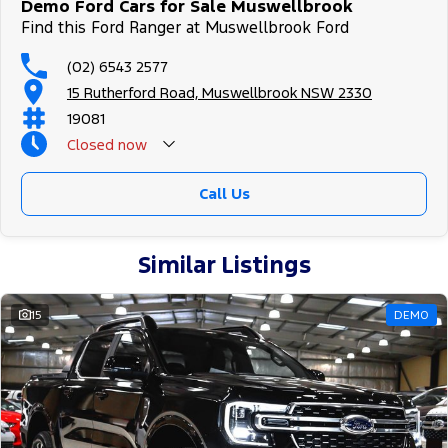
Demo Ford Cars for Sale Muswellbrook
Find this Ford Ranger at Muswellbrook Ford
(02) 6543 2577
15 Rutherford Road, Muswellbrook NSW 2330
19081
Closed
now
Call Us
Similar Listings
15
DEMO