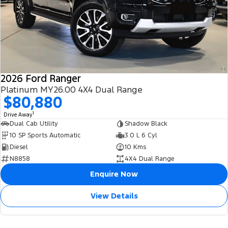
2026 Ford Ranger
Platinum MY26.00 4X4 Dual Range
$80,880
1
Drive Away
Dual Cab Utility
Shadow Black
10 SP Sports Automatic
3.0 L 6 Cyl
Diesel
10 Kms
N8858
4X4 Dual Range
Enquire Now
View Details