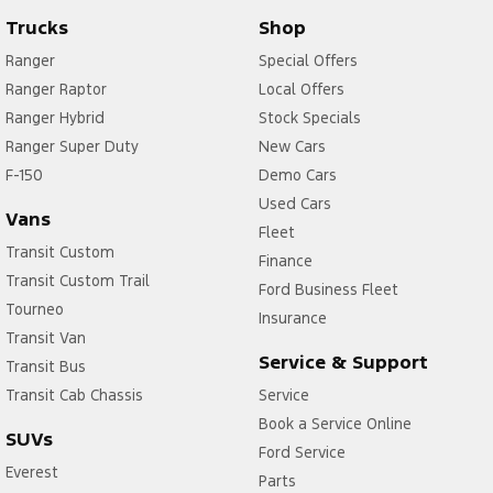
Trucks
Shop
Ranger
Special Offers
Ranger Raptor
Local Offers
Ranger Hybrid
Stock Specials
Ranger Super Duty
New Cars
F-150
Demo Cars
Used Cars
Vans
Fleet
Transit Custom
Finance
Transit Custom Trail
Ford Business Fleet
Tourneo
Insurance
Transit Van
Service & Support
Transit Bus
Transit Cab Chassis
Service
Book a Service Online
SUVs
Ford Service
Everest
Parts