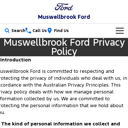
Muswellbrook Ford
Search
Call Us
Find Us
Muswellbrook Ford Privacy
New Vehicles
Policy
Trucks
Our Stock
. Introduction
Ranger
Ranger Raptor
uswellbrook Ford is committed to respecting and
Special Offers
New Cars
rotecting the privacy of individuals who deal with us, in
Ranger Hybrid
Ranger Super Duty
ccordance with the Australian Privacy Principles. This
Service
Special Offers
Demo Cars
rivacy policy deals with how we manage personal
F-150
nformation collected by us. We are committed to
Parts
Service
Local Offers
Used Cars
rotecting the personal information that we hold about
Vans
Fleet
ou.
Parts
Book a Service Online
Stock Specials
Transit Custom
Transit Custom Trail
. The kind of personal information we collect and
Finance
Fleet
Ford Licensed Accessories by ARB
Ford Service