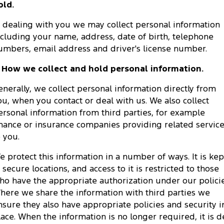
old.
Tourneo
Transit Van
Company
Finance
Ford Business Fleet
Ford Genuine Parts
Warranties
n dealing with you we may collect personal information
Transit Bus
Transit Cab Chassis
ncluding your name, address, date of birth, telephone
Contact Us
Ford Finance
Accessories
Roadside Assistance
umbers, email address and driver's license number.
SUVs
About Us
Finance Calculator
. How we collect and hold personal information.
Collision Assistance
Everest
enerally, we collect personal information directly from
Careers
Insurance
People Movers
ou, when you contact or deal with us. We also collect
ersonal information from third parties, for example
FordPass
Tourneo
Transit Bus
inance or insurance companies providing related servic
o you.
Performance
e protect this information in a number of ways. It is kep
Ranger Raptor
Mustang
n secure locations, and access to it is restricted to those
ho have the appropriate authorization under our policie
Electrified
here we share the information with third parties we
nsure they also have appropriate policies and security i
Ranger Hybrid
Transit Custom PHEV
lace. When the information is no longer required, it is d