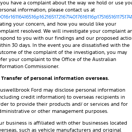
f you have a complaint about the way we hold or use yo
ersonal information, please contact us at
0016r16116416516p16216517216714017616116p175165161175174
tating your concern, and how you would like your
omplaint resolved. We will investigate your complaint a
espond to you with our findings and our proposed actio
ithin 30 days. In the event you are dissatisfied with the
utcome of the complaint of the investigation, you may
efer your complaint to the Office of the Australian
nformation Commissioner.
. Transfer of personal information overseas.
uswellbrook Ford may disclose personal information
including credit information) to overseas recipients in
rder to provide their products and/ or services and for
dministrative or other management purposes.
ur business is affiliated with other businesses located
verseas, such as vehicle manufacturers and original