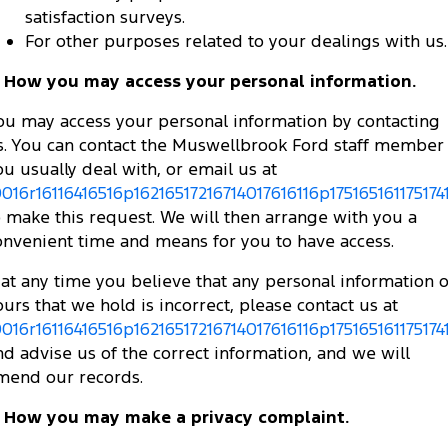
satisfaction surveys.
For other purposes related to your dealings with us.
. How you may access your personal information.
ou may access your personal information by contacting
s. You can contact the Muswellbrook Ford staff member
ou usually deal with, or email us at
0016r16116416516p16216517216714017616116p175165161175174
o make this request. We will then arrange with you a
onvenient time and means for you to have access.
f at any time you believe that any personal information o
ours that we hold is incorrect, please contact us at
0016r16116416516p16216517216714017616116p175165161175174
nd advise us of the correct information, and we will
mend our records.
. How you may make a privacy complaint.