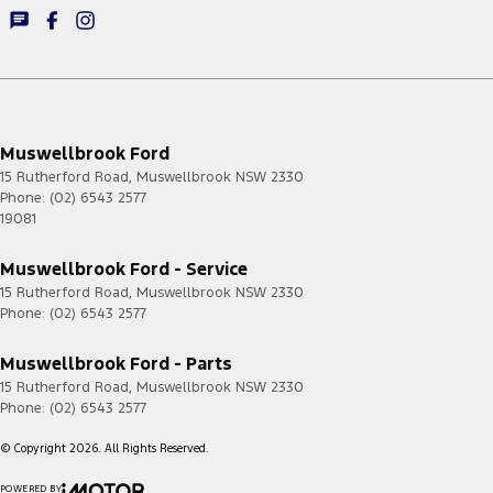
Muswellbrook Ford
15 Rutherford Road
,
Muswellbrook
NSW
2330
Phone:
(02) 6543 2577
19081
Muswellbrook Ford - Service
15 Rutherford Road
,
Muswellbrook
NSW
2330
Phone:
(02) 6543 2577
Muswellbrook Ford - Parts
15 Rutherford Road
,
Muswellbrook
NSW
2330
Phone:
(02) 6543 2577
© Copyright
2026
. All Rights Reserved.
POWERED BY