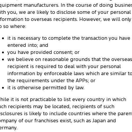
quipment manufacturers. In the course of doing busine
ith you, we are likely to disclose some of your personal
nformation to overseas recipients. However, we will only
o so where:
it is necessary to complete the transaction you have
entered into; and
you have provided consent; or
we believe on reasonable grounds that the oversea
recipient is required to deal with your personal
information by enforceable laws which are similar t
the requirements under the APPs; or
it is otherwise permitted by law.
hile it is not practicable to list every country in which
uch recipients may be located, recipients of such
isclosures is likely to include countries where the paren
ompany of our franchises exist, such as Japan and
ermany.