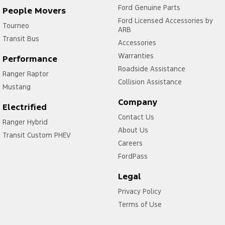
Ford Genuine Parts
People Movers
Ford Licensed Accessories by
Tourneo
ARB
Transit Bus
Accessories
Warranties
Performance
Roadside Assistance
Ranger Raptor
Collision Assistance
Mustang
Company
Electrified
Contact Us
Ranger Hybrid
About Us
Transit Custom PHEV
Careers
FordPass
Legal
Privacy Policy
Terms of Use