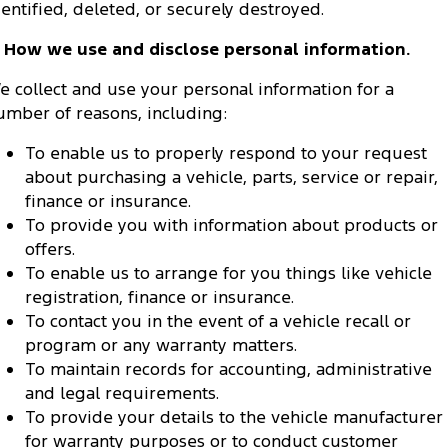
dentified, deleted, or securely destroyed.
. How we use and disclose personal information.
e collect and use your personal information for a
umber of reasons, including:
To enable us to properly respond to your request
about purchasing a vehicle, parts, service or repair,
finance or insurance.
To provide you with information about products or
offers.
To enable us to arrange for you things like vehicle
registration, finance or insurance.
To contact you in the event of a vehicle recall or
program or any warranty matters.
To maintain records for accounting, administrative
and legal requirements.
To provide your details to the vehicle manufacturer
for warranty purposes or to conduct customer