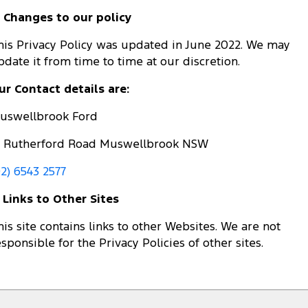
. Changes to our policy
his Privacy Policy was updated in June 2022. We may
pdate it from time to time at our discretion.
ur Contact details are:
uswellbrook Ford
5 Rutherford Road Muswellbrook NSW
02) 6543 2577
. Links to Other Sites
his site contains links to other Websites. We are not
esponsible for the Privacy Policies of other sites.