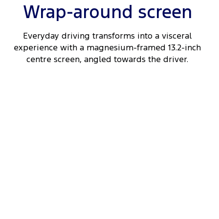
Wrap-around screen
Everyday driving transforms into a visceral
experience with a magnesium-framed 13.2-inch
centre screen, angled towards the driver.