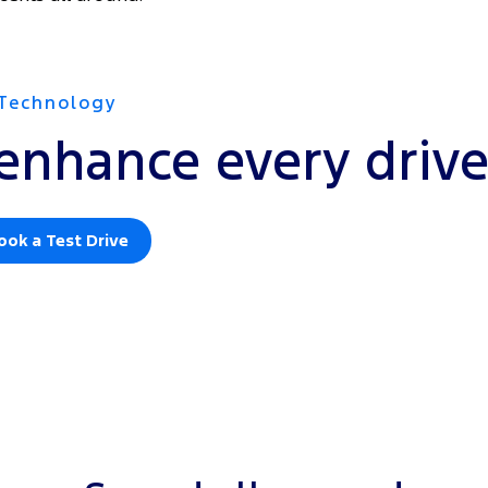
Technology
enhance every driv
ook a Test Drive