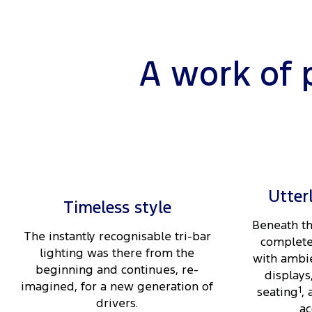
A work of 
Utter
Timeless style
Beneath th
The instantly recognisable tri-bar
complete
lighting was there from the
with ambie
beginning and continues, re-
displays
imagined, for a new generation of
seating
1
,
drivers.
ac