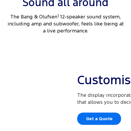
Sound all around
The Bang & Olufsen
1
12-speaker sound system,
including amp and subwoofer, feels like being at
a live performance.
Customis
The display incorporate
that allows you to dec
Get a Quote