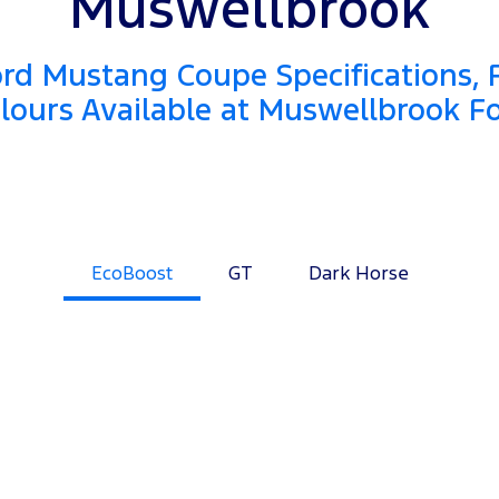
Muswellbrook
rd Mustang Coupe Specifications, 
lours Available at Muswellbrook F
EcoBoost
GT
Dark Horse