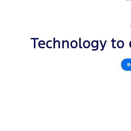
Technology to 
B