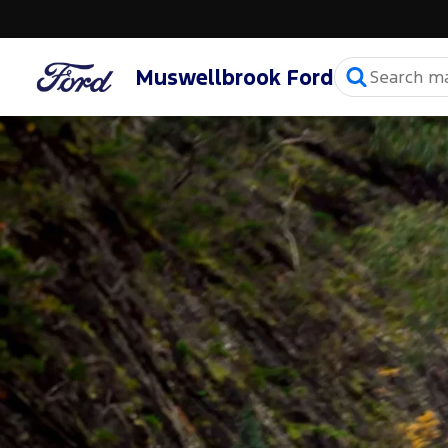
Muswellbrook Ford