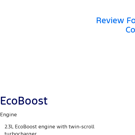
Review Fo
Co
EcoBoost
Engine
2.3L EcoBoost engine with twin-scroll
turbocharger