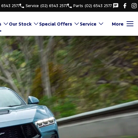
) 6543 2577
Service
(02) 6543 2577
Parts
(02) 6543 2577
s
Our Stock
Special Offers
Service
More