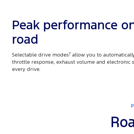
Peak performance o
road
Selectable drive modes
7
allow you to automatically
throttle response, exhaust volume and electronic st
every drive.
Roa