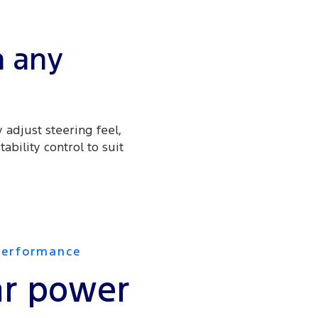
n any
 adjust steering feel,
ability control to suit
Performance
r power