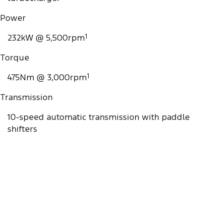
Power
232kW @ 5,500rpm
1
Torque
475Nm @ 3,000rpm
1
Transmission
10-speed automatic transmission with paddle
shifters