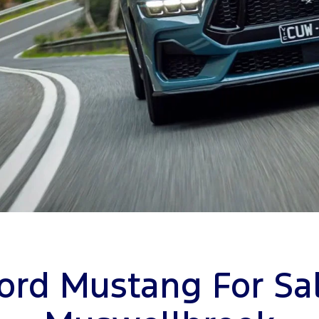
ord Mustang For Sa