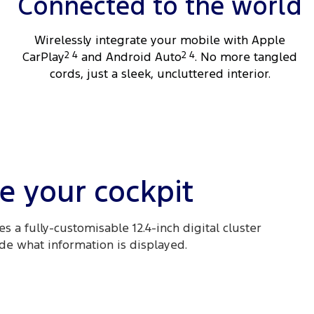
Connected to the world
Wirelessly integrate your mobile with Apple
CarPlay
2 4
and Android Auto
2 4
. No more tangled
cords, just a sleek, uncluttered interior.
e your cockpit
s a fully-customisable 12.4-inch digital cluster
ide what information is displayed.