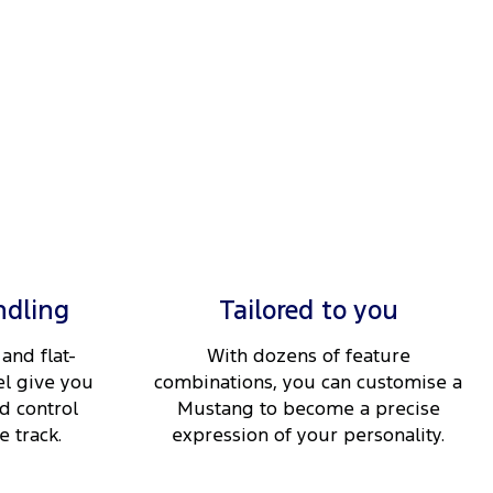
ndling
Tailored to you
and flat-
With dozens of feature
l give you
combinations, you can customise a
d control
Mustang to become a precise
 track.
expression of your personality.