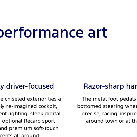
performance art
ly driver-focused
Razor-sharp ha
e chiseled exterior lies a
The metal foot pedals 
ly re-imagined cockpit,
bottomed steering whee
nt lighting, sleek digital
precise, racing-inspire
, optional Recaro sport
around town or at the
 and premium soft-touch
cents all around.