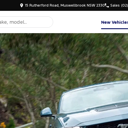
15 Rutherford Road, Muswellbrook NSW 2330
Sales
(02
New Vehicle