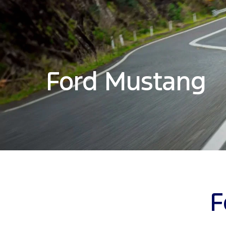
Ford Mustang
F