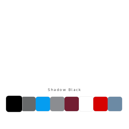
Shadow Black