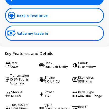
Book a Test Drive
Value my trade in
Key Features and Details
Year
Body
Colour
2025
Dual Cab Utility
Luxe Yellow
Transmission
Engine
Kilometres
10 SP Sports
2.0 L 4 Cyl
9318 Kms
Automatic
Stock #
Power
Drive Type
N8869
154
4X4 Dual Range
Fuel System
VIN #
Reg #
4 Cyl Direct