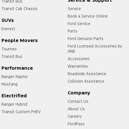
Transit Bus
Transit Cab Chassis
Service
Book a Service Online
SUVs
Ford Service
Everest
Parts
Ford Genuine Parts
People Movers
Ford Licensed Accessories by
Tourneo
ARB
Transit Bus
Accessories
Warranties
Performance
Roadside Assistance
Ranger Raptor
Collision Assistance
Mustang
Company
Electrified
Contact Us
Ranger Hybrid
About Us
Transit Custom PHEV
Careers
FordPass