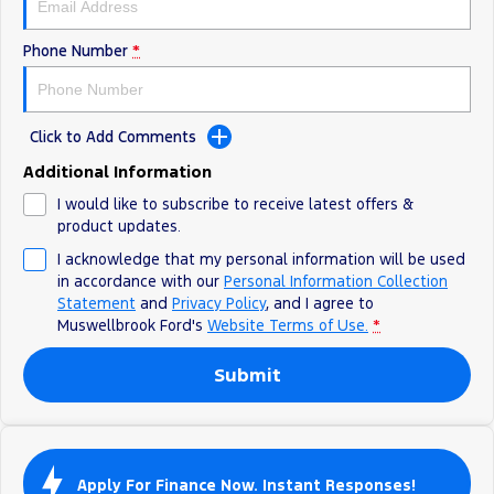
Phone Number
*
Click to Add Comments
Additional Information
I would like to subscribe to receive latest offers &
product updates.
I acknowledge that my personal information will be used
in accordance with our
Personal Information Collection
Statement
and
Privacy Policy
, and I agree to
Muswellbrook Ford's
Website Terms of Use.
*
Submit
Apply For Finance Now. Instant Responses!