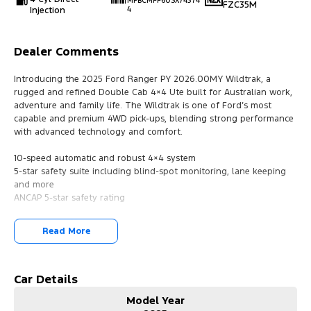
MPBCMFF60SX74374
FZC35M
Injection
4
Dealer Comments
Introducing the 2025 Ford Ranger PY 2026.00MY Wildtrak, a
rugged and refined Double Cab 4×4 Ute built for Australian work,
adventure and family life. The Wildtrak is one of Ford’s most
capable and premium 4WD pick-ups, blending strong performance
with advanced technology and comfort.
10-speed automatic and robust 4×4 system
5-star safety suite including blind-spot monitoring, lane keeping
and more
ANCAP 5-star safety rating
?? Technology & Connectivity
Read More
Colour multi-function touchscreen
Wireless Apple CarPlay & Android Auto
Bluetooth, GPS navigation and digital radio
Wireless device charging
Car Details
Model Year
?? Comfort & Convenience