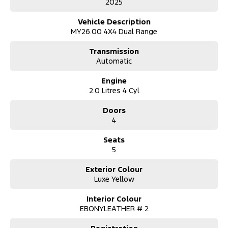
2025
Dual-zone climate control
Keyless entry and start
Vehicle Description
Ambient interior lighting
MY26.00 4X4 Dual Range
Cruise control
18? alloy wheels
Transmission
Automatic
?? Utility & Toughness
Bedliner and tie-down hooks
Engine
Tow bar fitted (confirm with dealer)
2.0 Litres 4 Cyl
Side steps and rear step bumper
Durable 4×4 chassis and payload capability
Doors
The Ranger Wildtrak is Australia’s benchmark mid-sized 4×4 ute —
4
combining:
Everyday practicality for work and family
Seats
Off-road competence with selectable 4×4 modes
5
Premium cabin comfort for long drives
Strong safety credentials and modern tech
Whether you’re towing a trailer, tackling rough tracks or cruising
Exterior Colour
the highway, the Wildtrak delivers capability without compromise.
Luxe Yellow
Trade ins:
Interior Colour
We happily pay excellent prices for trade ins. Just let us know
EBONYLEATHER # 2
what you have and we'll help.