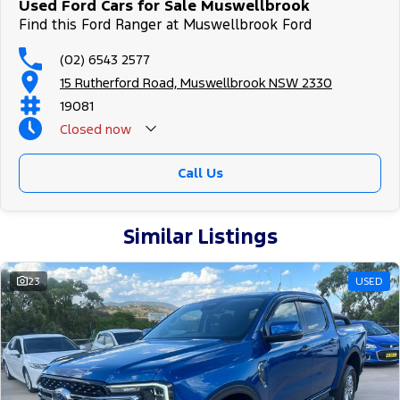
Used Ford Cars for Sale Muswellbrook
Find this Ford Ranger at Muswellbrook Ford
(02) 6543 2577
15 Rutherford Road, Muswellbrook NSW 2330
19081
Closed
now
Call Us
Similar Listings
23
USED