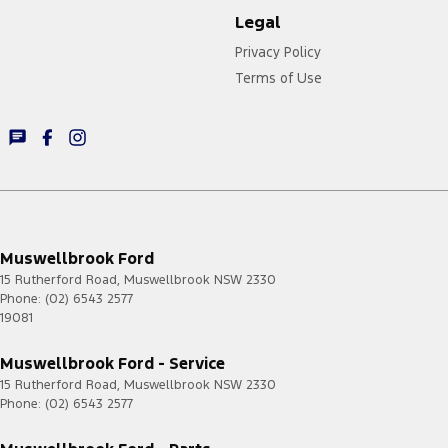
Legal
Privacy Policy
Terms of Use
Muswellbrook Ford
15 Rutherford Road
,
Muswellbrook
NSW
2330
Phone:
(02) 6543 2577
19081
Muswellbrook Ford - Service
15 Rutherford Road
,
Muswellbrook
NSW
2330
Phone:
(02) 6543 2577