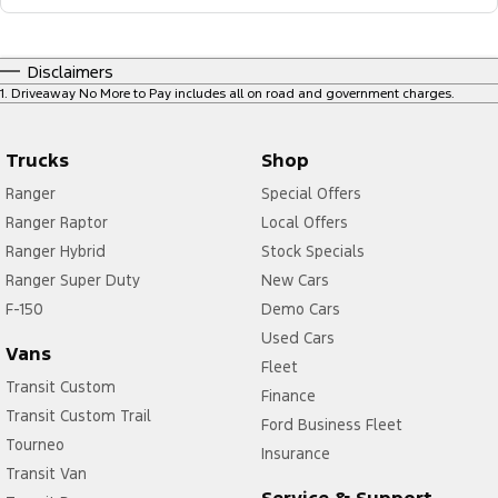
Disclaimers
1
.
Driveaway No More to Pay includes all on road and government charges.
Trucks
Shop
Ranger
Special Offers
Ranger Raptor
Local Offers
Ranger Hybrid
Stock Specials
Ranger Super Duty
New Cars
F-150
Demo Cars
Used Cars
Vans
Fleet
Transit Custom
Finance
Transit Custom Trail
Ford Business Fleet
Tourneo
Insurance
Transit Van
Service & Support