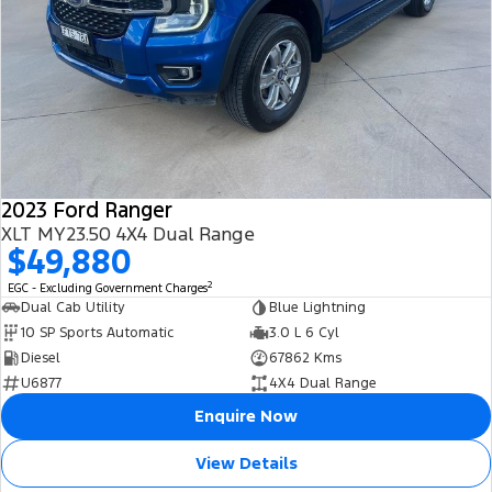
2023 Ford Ranger
XLT MY23.50 4X4 Dual Range
$49,880
2
EGC - Excluding Government Charges
Dual Cab Utility
Blue Lightning
10 SP Sports Automatic
3.0 L 6 Cyl
Diesel
67862 Kms
U6877
4X4 Dual Range
Enquire Now
View Details