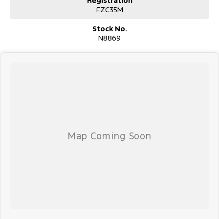
Registration
Finance & insurance:
FZC35M
We can help with competitive options. Our Finance team are happy
to calculate payments.
Stock No.
N8869
Delivery:
We regularly sell vehicles outside our local area. Ask about our
delivery options and we'll work out the best option for you.
About us:
We're located in the however we regularly sell to Sydney,
Newcastle, north to the New England region as well as other areas
in NSW.
Enquire now by phone or email for more information. Thank you