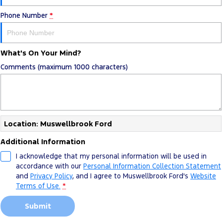
Phone Number
*
What's On Your Mind?
Comments (maximum 1000 characters)
Location: Muswellbrook Ford
Additional Information
I acknowledge that my personal information will be used in
accordance with our
Personal Information Collection Statement
and
Privacy Policy
, and I agree to
Muswellbrook Ford's
Website
Terms of Use.
*
Submit