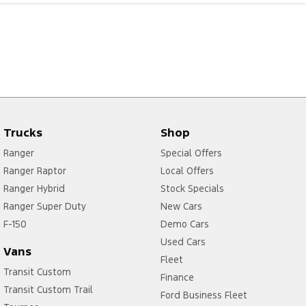
Trucks
Shop
Ranger
Special Offers
Ranger Raptor
Local Offers
Ranger Hybrid
Stock Specials
Ranger Super Duty
New Cars
F-150
Demo Cars
Used Cars
Vans
Fleet
Transit Custom
Finance
Transit Custom Trail
Ford Business Fleet