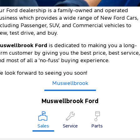
Tourneo
Transit Van
ur Ford dealership is a family-owned and operated
Company
Finance
Ford Business Fleet
Ford Genuine Parts
Warranties
usiness which provides a wide range of New Ford Cars,
Transit Bus
Transit Cab Chassis
ncluding Passenger, SUV, and Commercial vehicles to
Contact Us
Ford Finance
Accessories
Roadside Assistance
iew, test drive, and buy.
SUVs
About Us
Finance Calculator
Collision Assistance
uswellbrook Ford
is dedicated to making you a long-
Everest
erm customer by giving you the best price, best service,
Careers
Insurance
nd most of all a 'no-fuss' buying experience.
People Movers
FordPass
e look forward to seeing you soon!
Tourneo
Transit Bus
Muswellbrook
Performance
Muswellbrook Ford
Ranger Raptor
Mustang
Electrified
Sales
Service
Parts
Ranger Hybrid
Transit Custom PHEV