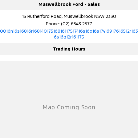
Muswellbrook Ford - Sales
15 Rutherford Road, Muswellbrook NSW 2330
Phone:
(02) 6543 2577
10016n16s16816r16814017516816117517416s16q16s17416917616512r163
6s16q12r161175
Trading Hours