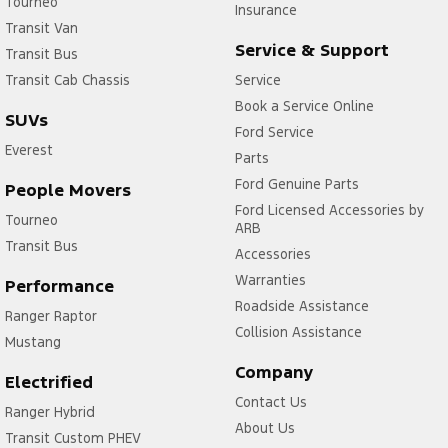
Tourneo
Insurance
Transit Van
Service & Support
Transit Bus
Transit Cab Chassis
Service
Book a Service Online
SUVs
Ford Service
Everest
Parts
Ford Genuine Parts
People Movers
Ford Licensed Accessories by
Tourneo
ARB
Transit Bus
Accessories
Warranties
Performance
Roadside Assistance
Ranger Raptor
Collision Assistance
Mustang
Company
Electrified
Contact Us
Ranger Hybrid
About Us
Transit Custom PHEV