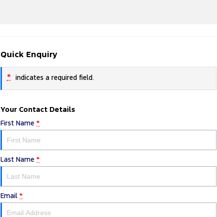
Quick Enquiry
*
indicates a required field.
Your Contact Details
First Name
*
Last Name
*
Email
*