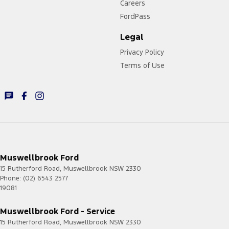
Careers
FordPass
Legal
Privacy Policy
Terms of Use
Muswellbrook Ford
15 Rutherford Road
,
Muswellbrook
NSW
2330
Phone:
(02) 6543 2577
19081
Muswellbrook Ford - Service
15 Rutherford Road
,
Muswellbrook
NSW
2330