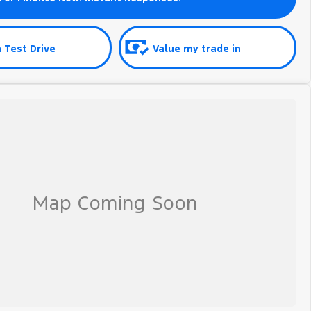
 Test Drive
Value my trade in