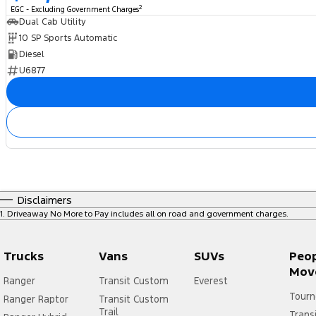
2
EGC - Excluding Government Charges
Dual Cab Utility
10 SP Sports Automatic
Diesel
U6877
Disclaimers
1
.
Driveaway No More to Pay includes all on road and government charges.
Trucks
Vans
SUVs
Peo
Mov
Ranger
Transit Custom
Everest
Tourn
Ranger Raptor
Transit Custom
Trail
Trans