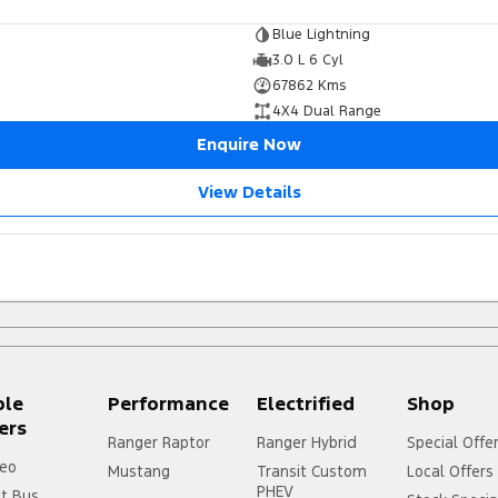
Blue Lightning
3.0 L 6 Cyl
67862 Kms
4X4 Dual Range
Enquire Now
View Details
ple
Performance
Electrified
Shop
ers
Ranger Raptor
Ranger Hybrid
Special Offe
eo
Mustang
Transit Custom
Local Offers
PHEV
it Bus