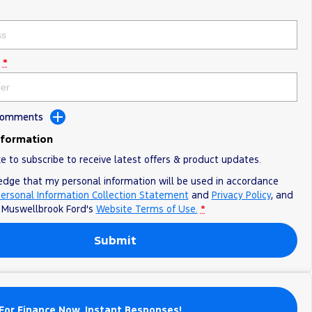
*
 Comments
nformation
ke to subscribe to receive latest offers & product updates.
edge that my personal information will be used in accordance
ersonal Information Collection Statement
and
Privacy Policy
, and
o
Muswellbrook Ford's
Website Terms of Use.
*
Submit
For Finance Now. Instant Responses!