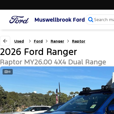
Muswellbrook Ford
Used
Ford
Ranger
Raptor
2026 Ford Ranger
Raptor MY26.00 4X4 Dual Range
18