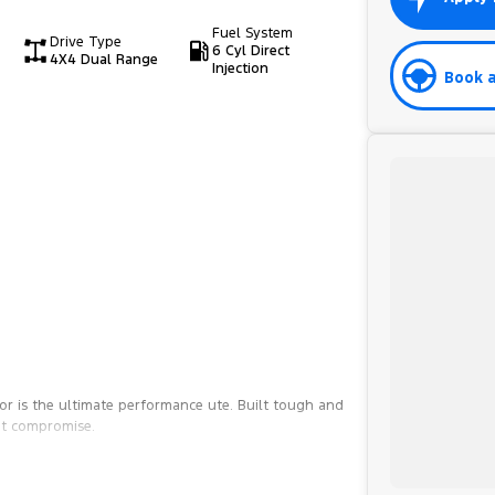
Fuel System
Drive Type
6 Cyl Direct
4X4 Dual Range
Injection
Book a
r is the ultimate performance ute. Built tough and
ut compromise.