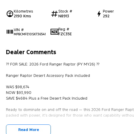
Kilometres
Stock #
Power
2190 Kms
N8913
292
Reg #
VIN #
FZC35E
MPBCMFE10SX736541
Dealer Comments
?? FOR SALE: 2026 Ford Ranger Raptor (PY MY26) ??
Ranger Raptor Desert Accessory Pack included
WAS $98,674
NOW $93,990
SAVE $4684 Plus a Free Desert Pack Included
Ready to dominate on and off the road — this 2026 Ford Ranger Rapto
packed with power, it’s designed for those who want capability witho
?? Vehicle Details:
Read More
• 2026 Ford Ranger PY MY26 Raptor