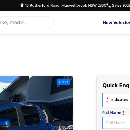
15 Rutherford Road, Muswellbrook NSW 2330
Sales
(02
New Vehicle
USED
Quick Enq
*
indicates a
Full Name
*