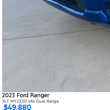
2023 Ford Ranger
XLT MY23.50 4X4 Dual Range
$49,880