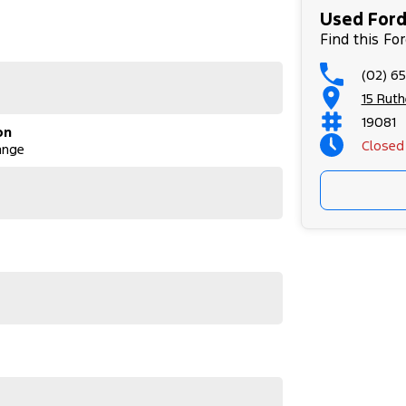
Used Ford
Find this Fo
(02) 6
15 Rut
19081
on
Closed
ange
or its next owner.
utes on the market. This Raptor won’t last long!