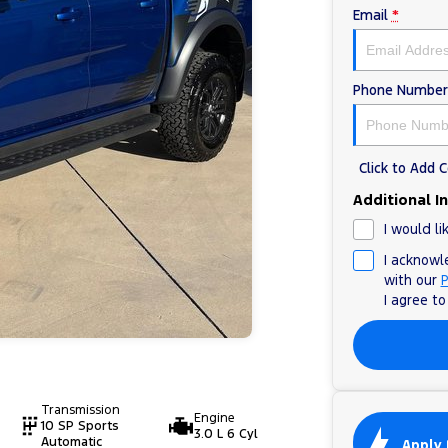
Email
*
Phone Number
Click to Add
Additional I
I would li
I acknowl
with our
P
I agree t
Transmission
Engine
10 SP Sports
3.0 L 6 Cyl
Automatic
Apply 