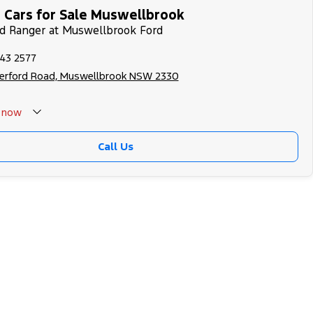
 Cars for Sale Muswellbrook
rd Ranger at Muswellbrook Ford
543 2577
herford Road, Muswellbrook NSW 2330
now
Call Us