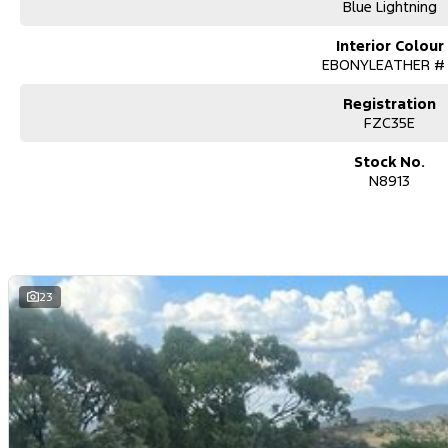
Blue Lightning
Interior Colour
EBONYLEATHER #
Registration
FZC35E
Stock No.
N8913
23