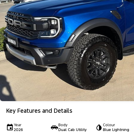
Key Features and Details
Year
Body
Colour
2026
Dual Cab Utility
Blue Lightning