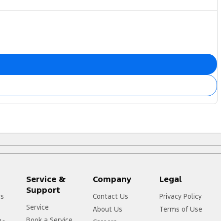
Service &
Company
Legal
Support
rs
Contact Us
Privacy Policy
Service
About Us
Terms of Use
Book a Service