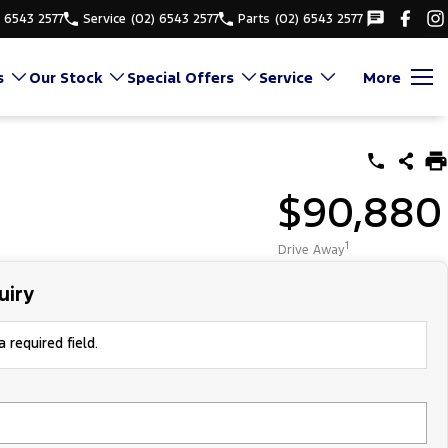
) 6543 2577
Service
(02) 6543 2577
Parts
(02) 6543 2577
s
Our Stock
Special Offers
Service
More
$90,880
1
Drive Away
uiry
 required field.