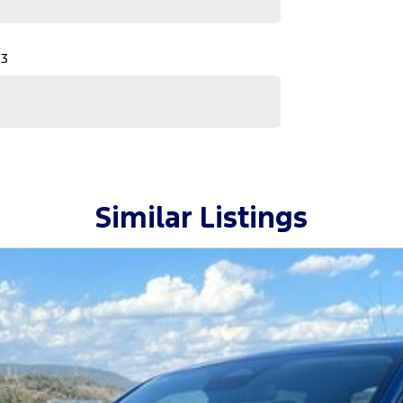
 3
Similar Listings