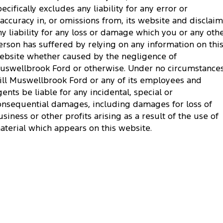
pecifically excludes any liability for any error or
naccuracy in, or omissions from, its website and disclai
ny liability for any loss or damage which you or any oth
erson has suffered by relying on any information on thi
ebsite whether caused by the negligence of
uswellbrook Ford or otherwise. Under no circumstance
ill Muswellbrook Ford or any of its employees and
gents be liable for any incidental, special or
onsequential damages, including damages for loss of
usiness or other profits arising as a result of the use of
aterial which appears on this website.