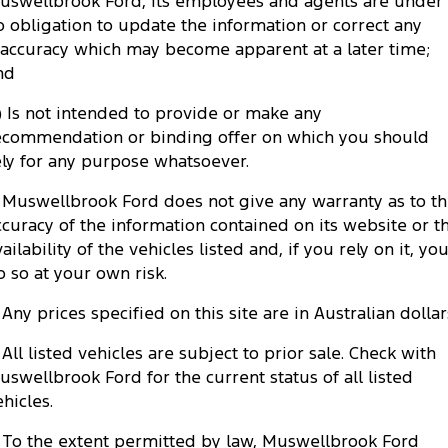
uswellbrook Ford, its employees and agents are under
Tourneo
Transit Van
o obligation to update the information or correct any
Company
Finance
Ford Business Fleet
Ford Genuine Parts
Warranties
naccuracy which may become apparent at a later time;
Transit Bus
Transit Cab Chassis
nd
Contact Us
Ford Finance
Accessories
Roadside Assistance
SUVs
c) Is not intended to provide or make any
About Us
Finance Calculator
ecommendation or binding offer on which you should
Collision Assistance
Everest
ely for any purpose whatsoever.
Careers
Insurance
People Movers
. Muswellbrook Ford does not give any warranty as to t
ccuracy of the information contained on its website or t
FordPass
Tourneo
Transit Bus
ailability of the vehicles listed and, if you rely on it, yo
o so at your own risk.
Performance
. Any prices specified on this site are in Australian dollar
Ranger Raptor
Mustang
. All listed vehicles are subject to prior sale. Check with
Electrified
uswellbrook Ford for the current status of all listed
ehicles.
Ranger Hybrid
Transit Custom PHEV
. To the extent permitted by law, Muswellbrook Ford