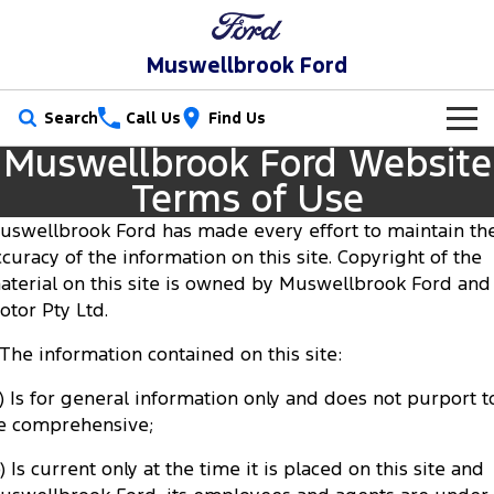
Muswellbrook Ford
Search
Call Us
Find Us
Muswellbrook Ford Website
New Vehicles
Terms of Use
Trucks
Our Stock
uswellbrook Ford has made every effort to maintain th
ccuracy of the information on this site. Copyright of the
Ranger
Ranger Raptor
Special Offers
New Cars
aterial on this site is owned by Muswellbrook Ford and 
otor Pty Ltd.
Ranger Hybrid
Ranger Super Duty
Service
Special Offers
Demo Cars
. The information contained on this site:
F-150
Parts
Service
Local Offers
Used Cars
a) Is for general information only and does not purport t
Vans
e comprehensive;
Fleet
Parts
Book a Service Online
Stock Specials
Transit Custom
Transit Custom Trail
) Is current only at the time it is placed on this site and
Finance
Fleet
Ford Licensed Accessories by ARB
Ford Service