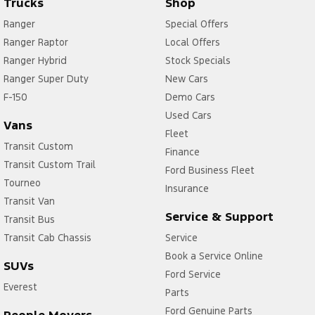
Trucks
Shop
Ranger
Special Offers
Ranger Raptor
Local Offers
Ranger Hybrid
Stock Specials
Ranger Super Duty
New Cars
F-150
Demo Cars
Used Cars
Vans
Fleet
Transit Custom
Finance
Transit Custom Trail
Ford Business Fleet
Tourneo
Insurance
Transit Van
Service & Support
Transit Bus
Transit Cab Chassis
Service
Book a Service Online
SUVs
Ford Service
Everest
Parts
Ford Genuine Parts
People Movers