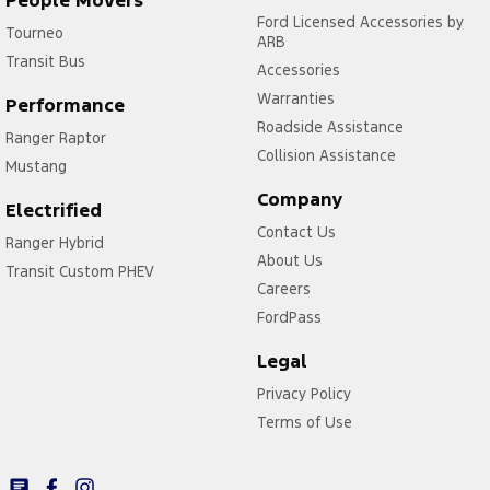
Ford Licensed Accessories by
Tourneo
ARB
Transit Bus
Accessories
Warranties
Performance
Roadside Assistance
Ranger Raptor
Collision Assistance
Mustang
Company
Electrified
Contact Us
Ranger Hybrid
About Us
Transit Custom PHEV
Careers
FordPass
Legal
Privacy Policy
Terms of Use