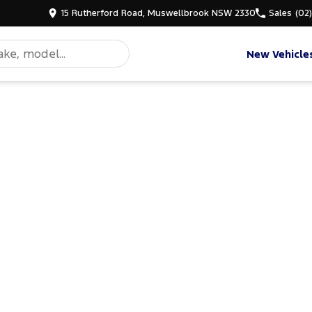
15 Rutherford Road, Muswellbrook NSW 2330
Sales
(02
New Vehicle