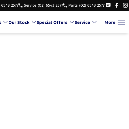
) 6543 2577
Service
(02) 6543 2577
Parts
(02) 6543 2577
s
Our Stock
Special Offers
Service
More