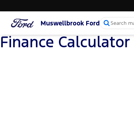
Muswellbrook Ford
Finance Calculator