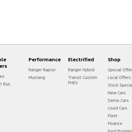
ple
Performance
Electrified
Shop
ers
Ranger Raptor
Ranger Hybrid
Special Offe
eo
Mustang
Transit Custom
Local Offers
PHEV
it Bus
Stock Specia
New Cars
Demo Cars
Used Cars
Fleet
Finance
Ford Busine