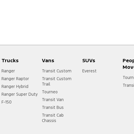
Trucks
Vans
SUVs
Peo
Mov
Ranger
Transit Custom
Everest
Tourn
Ranger Raptor
Transit Custom
Trail
Trans
Ranger Hybrid
Tourneo
Ranger Super Duty
Transit Van
F-150
Transit Bus
Transit Cab
Chassis