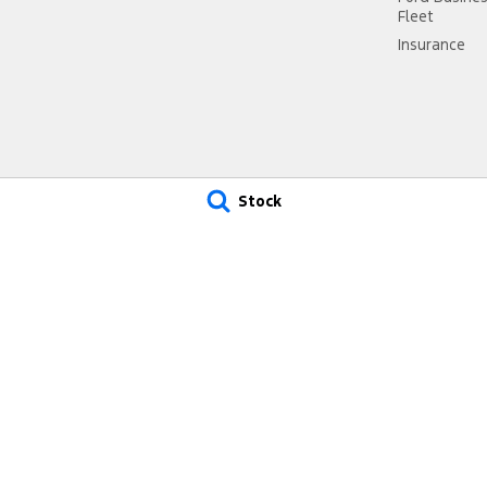
Fleet
Insurance
Stock
 Ford - Service
Muswellbrook Ford - Parts
ad
,
Muswellbrook
NSW
2330
15 Rutherford Road
,
Muswellbrook
 2577
Phone:
(02) 6543 2577