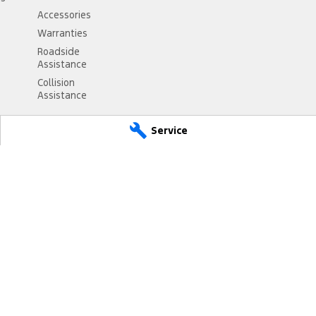
Accessories
Warranties
Roadside
Assistance
Collision
Assistance
Service
NSW
2330