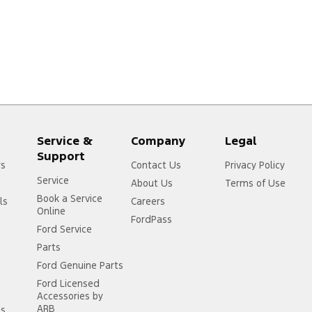
Service &
Company
Legal
Support
rs
Contact Us
Privacy Policy
Service
About Us
Terms of Use
Book a Service
ls
Careers
Online
FordPass
Ford Service
Parts
Ford Genuine Parts
Ford Licensed
Accessories by
ARB
ss