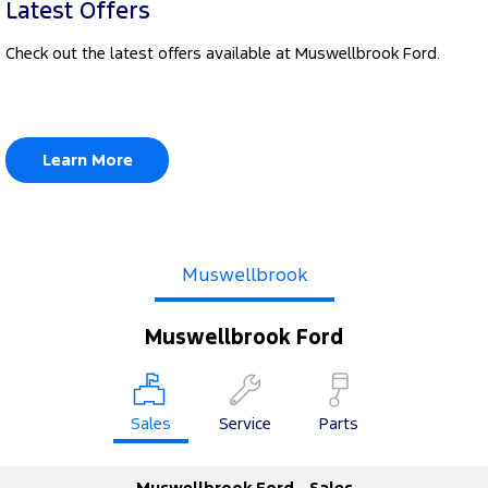
Latest Offers
Check out the latest offers available at Muswellbrook Ford.
Learn More
Muswellbrook
Muswellbrook Ford
Sales
Service
Parts
Muswellbrook Ford - Sales