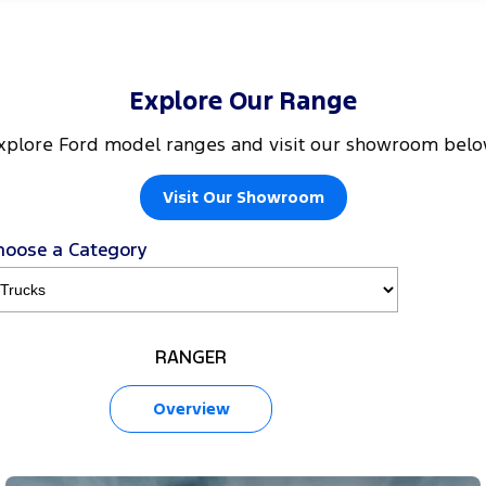
Explore Our Range
xplore Ford model ranges and visit our showroom belo
Visit Our Showroom
hoose a Category
RANGER
Overview