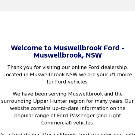
Welcome to Muswellbrook Ford -
Muswellbrook, NSW
Thank you for visiting our online Ford dealership.
Located in Muswellbrook NSW we are your #1 choice
for Ford vehicles.
We have been serving Muswellbrook and the
surrounding Upper Hunter region for many years. Our
website contains up-to-date information on the
popular range of Ford Passenger (and Light
Commercial) vehicles.
As a Ford dealer, Muswellbrook Ford provides you with