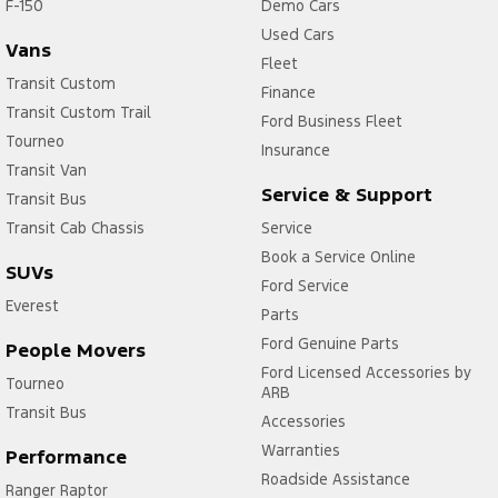
F-150
Demo Cars
Used Cars
Vans
Fleet
Transit Custom
Finance
Transit Custom Trail
Ford Business Fleet
Tourneo
Insurance
Transit Van
Service & Support
Transit Bus
Transit Cab Chassis
Service
Book a Service Online
SUVs
Ford Service
Everest
Parts
Ford Genuine Parts
People Movers
Ford Licensed Accessories by
Tourneo
ARB
Transit Bus
Accessories
Warranties
Performance
Roadside Assistance
Ranger Raptor