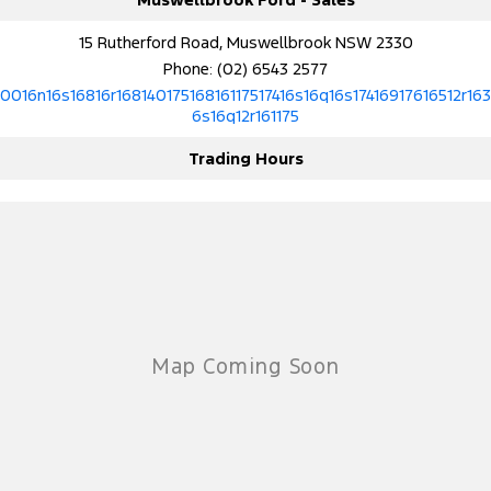
15 Rutherford Road, Muswellbrook NSW 2330
Phone:
(02) 6543 2577
10016n16s16816r16814017516816117517416s16q16s17416917616512r163
6s16q12r161175
Trading Hours