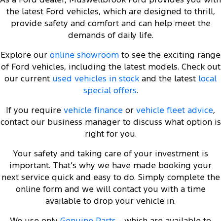
the latest Ford vehicles, which are designed to thrill,
provide safety and comfort and can help meet the
demands of daily life.
Explore our
online showroom
to see the exciting range
of Ford vehicles, including the latest models. Check out
our current
used vehicles in stock
and the latest
local
special offers
.
If you require
vehicle finance
or
vehicle fleet advice
,
contact our business manager to discuss what option is
right for you.
Your safety and taking care of your investment is
important. That’s why we have made booking your
next service quick and easy to do. Simply complete the
online form and we will contact you with a time
available to drop your vehicle in.
We use only
Genuine Parts
- which are available to