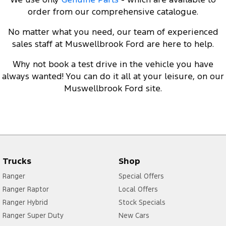
order from our comprehensive catalogue.
No matter what you need, our team of experienced
sales staff at Muswellbrook Ford are here to help.
Why not
book a test drive
in the vehicle you have
always wanted! You can do it all at your leisure, on our
Muswellbrook Ford site.
Trucks
Shop
Ranger
Special Offers
Ranger Raptor
Local Offers
Ranger Hybrid
Stock Specials
Ranger Super Duty
New Cars