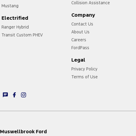
Collision Assistance
Mustang
Company
Electrified
Contact Us
Ranger Hybrid
About Us
Transit Custom PHEV
Careers
FordPass
Legal
Privacy Policy
Terms of Use
Muswellbrook Ford