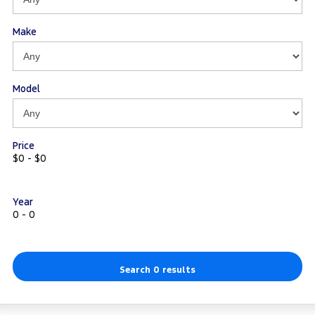
Make
Model
Price
$0 - $0
Year
0 - 0
Search 0 results