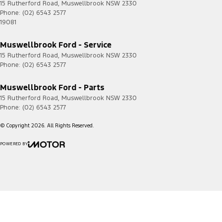
15 Rutherford Road
,
Muswellbrook
NSW
2330
Phone:
(02) 6543 2577
19081
Muswellbrook Ford - Service
15 Rutherford Road
,
Muswellbrook
NSW
2330
Phone:
(02) 6543 2577
Muswellbrook Ford - Parts
15 Rutherford Road
,
Muswellbrook
NSW
2330
Phone:
(02) 6543 2577
© Copyright
2026
. All Rights Reserved.
POWERED BY
CMS Login
Visit iMotor