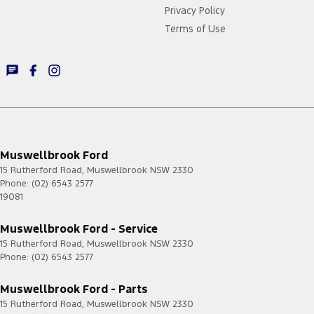
Privacy Policy
Terms of Use
Muswellbrook Ford
15 Rutherford Road
,
Muswellbrook
NSW
2330
Phone:
(02) 6543 2577
19081
Muswellbrook Ford - Service
15 Rutherford Road
,
Muswellbrook
NSW
2330
Phone:
(02) 6543 2577
Muswellbrook Ford - Parts
15 Rutherford Road
,
Muswellbrook
NSW
2330