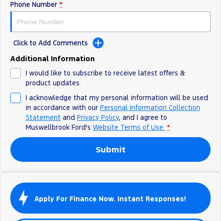
Phone Number
*
Click to Add Comments
Additional Information
I would like to subscribe to receive latest offers &
product updates.
I acknowledge that my personal information will be used
in accordance with our
Personal Information Collection
Statement
and
Privacy Policy
, and I agree to
Muswellbrook Ford's
Website Terms of Use.
*
Submit
Apply For Finance Now. Instant Responses!