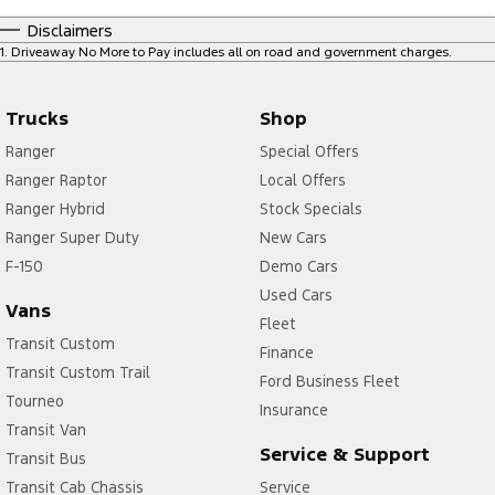
Disclaimers
1
.
Driveaway No More to Pay includes all on road and government charges.
Trucks
Shop
Ranger
Special Offers
Ranger Raptor
Local Offers
Ranger Hybrid
Stock Specials
Ranger Super Duty
New Cars
F-150
Demo Cars
Used Cars
Vans
Fleet
Transit Custom
Finance
Transit Custom Trail
Ford Business Fleet
Tourneo
Insurance
Transit Van
Service & Support
Transit Bus
Transit Cab Chassis
Service