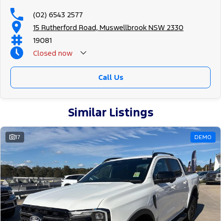
(02) 6543 2577
15 Rutherford Road, Muswellbrook NSW 2330
19081
Closed
now
Call Us
Similar Listings
17
DEMO