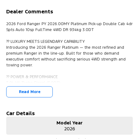
Dealer Comments
2026 Ford Ranger PY 2026.00MY Platinum Pick-up Double Cab 4dr
Spts Auto 10sp FullTime 4WD DR 934kg 3.0DT
?? LUXURY MEETS LEGENDARY CAPABILITY
Introducing the 2026 Ranger Platinum — the most refined and
premium Ranger in the line-up. Built for those who demand
executive comfort without sacrificing serious 4WD strength and
towing power.
?? POWER & PERFORMANCE
3.0L V6 Turbo Diesel (3.0DT)
10-Speed Sports Automatic
Read More
Full-Time 4WD with Dual-Range
934kg Payload
Up to 3,500kg Braked Towing
Smooth, effortless V6 torque delivery
Car Details
Advanced permanent 4WD system for maximum traction
Model Year
Strong enough for the job site. Refined enough for the city.
2026
?? PREMIUM INTERIOR APPOINTMENTS