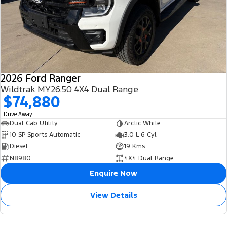
2026 Ford Ranger
Wildtrak MY26.50 4X4 Dual Range
$74,880
1
Drive Away
Dual Cab Utility
Arctic White
10 SP Sports Automatic
3.0 L 6 Cyl
Diesel
19 Kms
N8980
4X4 Dual Range
Enquire Now
View Details