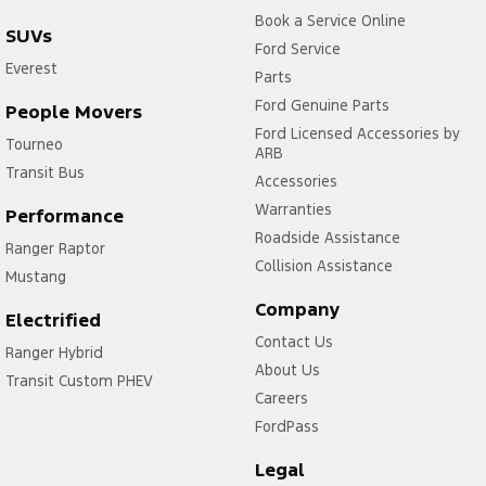
Book a Service Online
SUVs
Ford Service
Everest
Parts
Ford Genuine Parts
People Movers
Ford Licensed Accessories by
Tourneo
ARB
Transit Bus
Accessories
Warranties
Performance
Roadside Assistance
Ranger Raptor
Collision Assistance
Mustang
Company
Electrified
Contact Us
Ranger Hybrid
About Us
Transit Custom PHEV
Careers
FordPass
Legal