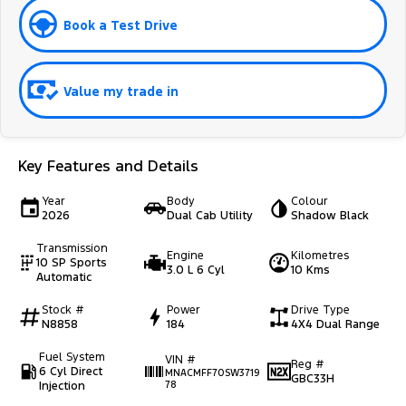
Book a Test Drive
Value my trade in
Key Features and Details
Year
Body
Colour
2026
Dual Cab Utility
Shadow Black
Transmission
Engine
Kilometres
10 SP Sports
3.0 L 6 Cyl
10 Kms
Automatic
Stock #
Power
Drive Type
N8858
184
4X4 Dual Range
Fuel System
VIN #
Reg #
6 Cyl Direct
MNACMFF70SW3719
GBC33H
Injection
78