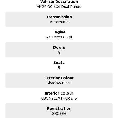
Vehicle Description
Premium Quilted Leather-Accented Seating
MY26.00 4X4 Dual Range
Heated & Ventilated Front Seats
12-inch Portrait Touchscreen with SYNC®
Transmission
12.4-inch Digital Instrument Cluster
Automatic
Wireless Apple CarPlay & Android Auto
Premium B&O Sound System
Engine
Ambient Interior Lighting
3.0 Litres 6 Cyl
Power Tailgate
Designed for comfort. Finished with class.
Doors
4
?? ADVANCED SAFETY & DRIVER ASSIST
Adaptive Cruise Control with Stop & Go
Seats
Blind Spot Monitoring with Trailer Coverage
5
360° Camera System
Lane Keeping Assist
Autonomous Emergency Braking
Exterior Colour
Front & Rear Parking Sensors
Shadow Black
Confidence comes standard in every drive.
Interior Colour
?? EXTERIOR HIGHLIGHTS
EBONYLEATHER # 5
Exclusive Platinum Front Grille
20" Alloy Wheels
Registration
Chrome Exterior Accents
GBC33H
LED Matrix Headlights