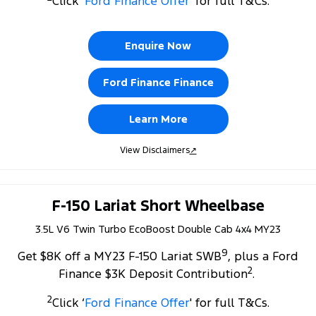
Click ‘
Ford Finance Offer
' for full T&Cs.
Tourneo
Transit Van
Company
Finance
Ford Business Fleet
Ford Genuine Parts
Warranties
Transit Bus
Transit Cab Chassis
Enquire Now
Contact Us
Ford Finance
Accessories
Roadside Assistance
SUVs
Ford Finance Finance
About Us
Finance Calculator
Collision Assistance
Everest
Learn More
Careers
Insurance
People Movers
View Disclaimers
↗
FordPass
Tourneo
Transit Bus
Performance
F-150 Lariat Short Wheelbase
3.5L V6 Twin Turbo EcoBoost Double Cab 4x4 MY23
Ranger Raptor
Mustang
9
Get $8K off a MY23 F-150 Lariat SWB
, plus a Ford
Electrified
2
Finance $3K Deposit Contribution
.
Ranger Hybrid
Transit Custom PHEV
2
Click ‘
Ford Finance Offer
' for full T&Cs.