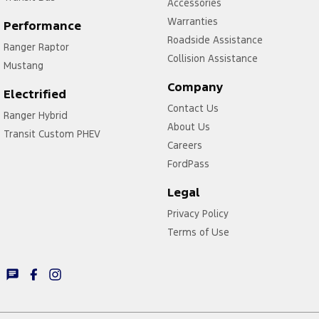
Accessories
Warranties
Performance
Roadside Assistance
Ranger Raptor
Collision Assistance
Mustang
Company
Electrified
Contact Us
Ranger Hybrid
About Us
Transit Custom PHEV
Careers
FordPass
Legal
Privacy Policy
Terms of Use