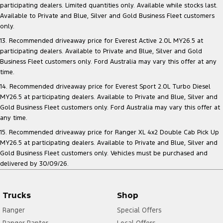
participating dealers. Limited quantities only. Available while stocks last.
Available to Private and Blue, Silver and Gold Business Fleet customers
only.
13. Recommended driveaway price for Everest Active 2.0L MY26.5 at
participating dealers. Available to Private and Blue, Silver and Gold
Business Fleet customers only. Ford Australia may vary this offer at any
time.
14. Recommended driveaway price for Everest Sport 2.0L Turbo Diesel
MY26.5 at participating dealers. Available to Private and Blue, Silver and
Gold Business Fleet customers only. Ford Australia may vary this offer at
any time.
15. Recommended driveaway price for Ranger XL 4x2 Double Cab Pick Up
MY26.5 at participating dealers. Available to Private and Blue, Silver and
Gold Business Fleet customers only. Vehicles must be purchased and
delivered by 30/09/26.
Trucks
Shop
Ranger
Special Offers