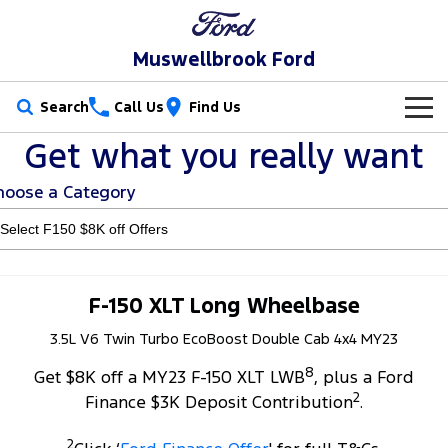
Muswellbrook Ford
Search
Call Us
Find Us
Get what you really want
New Vehicles
hoose a Category
Trucks
Our Stock
Ranger
Ranger Raptor
Special Offers
New Cars
Ranger Hybrid
Ranger Super Duty
Service
Special Offers
Demo Cars
F-150 XLT Long Wheelbase
F-150
3.5L V6 Twin Turbo EcoBoost Double Cab 4x4 MY23
Parts
Service
Local Offers
Used Cars
8
Vans
Get $8K off a MY23 F-150 XLT LWB
, plus a Ford
Fleet
Parts
Book a Service Online
Stock Specials
2
Finance $3K Deposit Contribution
.
Transit Custom
Transit Custom Trail
Finance
Fleet
Ford Licensed Accessories by ARB
Ford Service
2