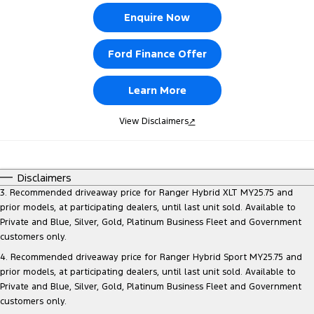
Enquire Now
Ford Finance Offer
Learn More
View Disclaimers
↗
Disclaimers
3. Recommended driveaway price for Ranger Hybrid XLT MY25.75 and
prior models, at participating dealers, until last unit sold. Available to
Private and Blue, Silver, Gold, Platinum Business Fleet and Government
customers only.
4. Recommended driveaway price for Ranger Hybrid Sport MY25.75 and
prior models, at participating dealers, until last unit sold. Available to
Private and Blue, Silver, Gold, Platinum Business Fleet and Government
customers only.