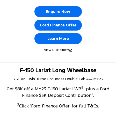
Enquire Now
Ford Finance Offer
Learn More
View Disclaimers
↗
F-150 Lariat Long Wheelbase
3.5L V6 Twin Turbo EcoBoost Double Cab 4x4 MY23
9
Get $8K off a MY23 F-150 Lariat LWB
, plus a Ford
2
Finance $3K Deposit Contribution
.
2
Click ‘Ford Finance Offer' for full T&Cs.