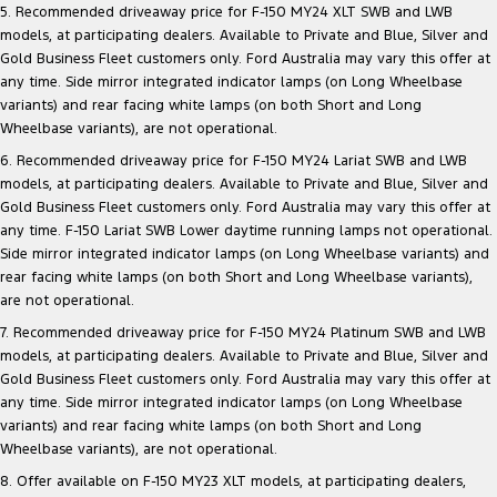
5. Recommended driveaway price for F-150 MY24 XLT SWB and LWB
models, at participating dealers. Available to Private and Blue, Silver and
Gold Business Fleet customers only. Ford Australia may vary this offer at
any time. Side mirror integrated indicator lamps (on Long Wheelbase
variants) and rear facing white lamps (on both Short and Long
Wheelbase variants), are not operational.
6. Recommended driveaway price for F-150 MY24 Lariat SWB and LWB
models, at participating dealers. Available to Private and Blue, Silver and
Gold Business Fleet customers only. Ford Australia may vary this offer at
any time. F-150 Lariat SWB Lower daytime running lamps not operational.
Side mirror integrated indicator lamps (on Long Wheelbase variants) and
rear facing white lamps (on both Short and Long Wheelbase variants),
are not operational.
7. Recommended driveaway price for F-150 MY24 Platinum SWB and LWB
models, at participating dealers. Available to Private and Blue, Silver and
Gold Business Fleet customers only. Ford Australia may vary this offer at
any time. Side mirror integrated indicator lamps (on Long Wheelbase
variants) and rear facing white lamps (on both Short and Long
Wheelbase variants), are not operational.
8. Offer available on F-150 MY23 XLT models, at participating dealers,