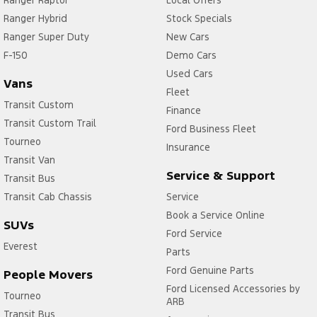
Ranger Raptor
Local Offers
Ranger Hybrid
Stock Specials
Ranger Super Duty
New Cars
F-150
Demo Cars
Used Cars
Vans
Fleet
Transit Custom
Finance
Transit Custom Trail
Ford Business Fleet
Tourneo
Insurance
Transit Van
Service & Support
Transit Bus
Transit Cab Chassis
Service
Book a Service Online
SUVs
Ford Service
Everest
Parts
Ford Genuine Parts
People Movers
Ford Licensed Accessories by
Tourneo
ARB
Transit Bus