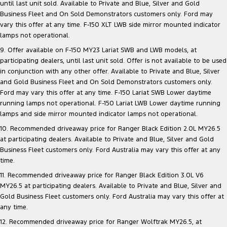
until last unit sold. Available to Private and Blue, Silver and Gold
Business Fleet and On Sold Demonstrators customers only. Ford may
vary this offer at any time. F-150 XLT LWB side mirror mounted indicator
lamps not operational.
9. Offer available on F-150 MY23 Lariat SWB and LWB models, at
participating dealers, until last unit sold. Offer is not available to be used
in conjunction with any other offer. Available to Private and Blue, Silver
and Gold Business Fleet and On Sold Demonstrators customers only.
Ford may vary this offer at any time. F-150 Lariat SWB Lower daytime
running lamps not operational. F-150 Lariat LWB Lower daytime running
lamps and side mirror mounted indicator lamps not operational.
10. Recommended driveaway price for Ranger Black Edition 2.0L MY26.5
at participating dealers. Available to Private and Blue, Silver and Gold
Business Fleet customers only. Ford Australia may vary this offer at any
time.
11. Recommended driveaway price for Ranger Black Edition 3.0L V6
MY26.5 at participating dealers. Available to Private and Blue, Silver and
Gold Business Fleet customers only. Ford Australia may vary this offer at
any time.
12. Recommended driveaway price for Ranger Wolftrak MY26.5, at