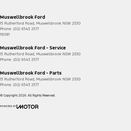
Muswellbrook Ford
15 Rutherford Road
,
Muswellbrook
NSW
2330
Phone:
(02) 6543 2577
19081
Muswellbrook Ford - Service
15 Rutherford Road
,
Muswellbrook
NSW
2330
Phone:
(02) 6543 2577
Muswellbrook Ford - Parts
15 Rutherford Road
,
Muswellbrook
NSW
2330
Phone:
(02) 6543 2577
© Copyright
2026
. All Rights Reserved.
POWERED BY
CMS Login
Visit iMotor