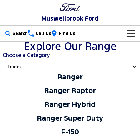
Muswellbrook Ford
Search
Call Us
Find Us
Explore Our Range
New Vehicles
Choose a Category
Trucks
Our Stock
Ranger
Ranger
Ranger Raptor
Special Offers
New Cars
Ranger Raptor
Ranger Hybrid
Ranger Super Duty
Service
Special Offers
Demo Cars
Ranger Hybrid
F-150
Parts
Service
Local Offers
Used Cars
Ranger Super Duty
Vans
Fleet
Parts
Book a Service Online
Stock Specials
F-150
Transit Custom
Transit Custom Trail
Finance
Fleet
Ford Licensed Accessories by ARB
Ford Service