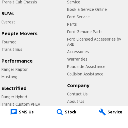
Transit Cab Chassis
Service
Book a Service Online
SUVs
Ford Service
Everest
Parts
Ford Genuine Parts
People Movers
Ford Licensed Accessories by
Tourneo
ARB
Transit Bus
Accessories
Warranties
Performance
Roadside Assistance
Ranger Raptor
Collision Assistance
Mustang
Company
Electrified
Contact Us
Ranger Hybrid
About Us
Transit Custom PHEV
Careers
SMS Us
Stock
Service
FordPass
Legal