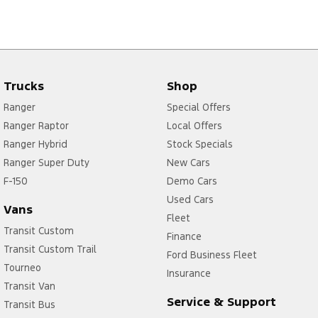
Trucks
Shop
Ranger
Special Offers
Ranger Raptor
Local Offers
Ranger Hybrid
Stock Specials
Ranger Super Duty
New Cars
F-150
Demo Cars
Used Cars
Vans
Fleet
Transit Custom
Finance
Transit Custom Trail
Ford Business Fleet
Tourneo
Insurance
Transit Van
Service & Support
Transit Bus