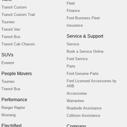
Fleet
Transit Custom
Finance
Transit Custom Trail
Ford Business Fleet
Tourneo
Insurance
Transit Van
Service & Support
Transit Bus
Transit Cab Chassis
Service
Book a Service Online
SUVs
Ford Service
Everest
Parts
People Movers
Ford Genuine Parts
Ford Licensed Accessories by
Tourneo
ARB
Transit Bus
Accessories
Performance
Warranties
Ranger Raptor
Roadside Assistance
Mustang
Collision Assistance
Electrified
Company