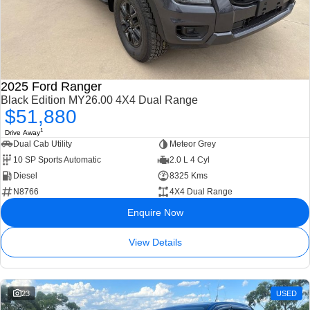
2025 Ford Ranger
Black Edition MY26.00 4X4 Dual Range
$51,880
1
Drive Away
Dual Cab Utility
Meteor Grey
10 SP Sports Automatic
2.0 L 4 Cyl
Diesel
8325 Kms
N8766
4X4 Dual Range
Enquire Now
View Details
23
USED