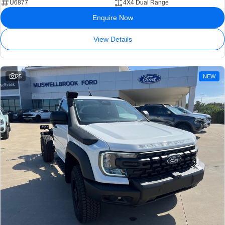
U6877
4X4 Dual Range
Enquire Now
View Details
25
NEW