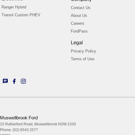
Ranger Hybrid
Contact Us
Transit Custom PHEV
About Us
Careers
FordPass
Legal
Privacy Policy
Terms of Use
Muswellbrook Ford
15 Rutherford Road
,
Muswellbrook
NSW
2330
Phone:
(02) 6543 2577