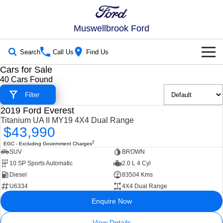
Muswellbrook Ford
Search
Call Us
Find Us
Cars for Sale
New Vehicles
40 Cars Found
Trucks
Filter
Our Stock
2019 Ford Everest
Ranger
Ranger Raptor
USED
Titanium UA II MY19 4X4 Dual Range
New Cars
Special Offers
$43,990
Ranger Hybrid
Ranger Super Duty
2
EGC - Excluding Government Charges
Demo Cars
Special Offers
Service
SUV
BROWN
F-150
10 SP Sports Automatic
2.0 L 4 Cyl
Used Cars
Local Offers
Service
Parts
Diesel
83504 Kms
Vans
U6334
4X4 Dual Range
Stock Specials
Book a Service Online
Parts
Fleet
Enquire Now
Transit Custom
Transit Custom Trail
Ford Service
Ford Licensed Accessories by ARB
Fleet
Finance
View Details