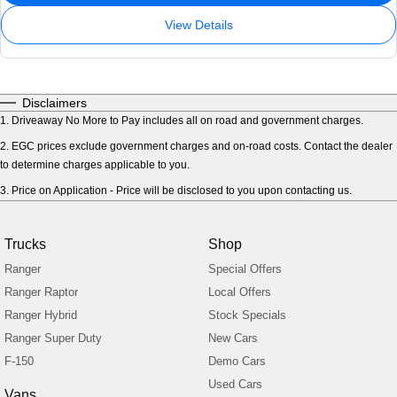
View Details
Disclaimers
1
.
Driveaway No More to Pay includes all on road and government charges.
2
.
EGC prices exclude government charges and on-road costs. Contact the dealer
to determine charges applicable to you.
3
.
Price on Application - Price will be disclosed to you upon contacting us.
Trucks
Shop
Ranger
Special Offers
Ranger Raptor
Local Offers
Ranger Hybrid
Stock Specials
Ranger Super Duty
New Cars
F-150
Demo Cars
Used Cars
Vans