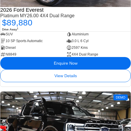
2026 Ford Everest
Platinum MY26.00 4X4 Dual Range
$89,880
1
Drive Away
SUV
Aluminium
10 SP Sports Automatic
3.0 L 6 Cyl
Diesel
2597 Kms
N8849
4X4 Dual Range
Enquire Now
View Details
15
DEMO