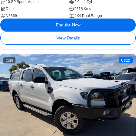
10 SP Sports Automatic
2.0 L 4 Cyl
Diesel
9318 Kms
N8869
4X4 Dual Range
Enquire Now
View Details
25
USED