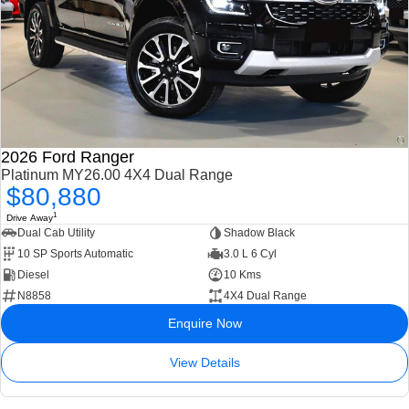
2026 Ford Ranger
Platinum MY26.00 4X4 Dual Range
$80,880
1
Drive Away
Dual Cab Utility
Shadow Black
10 SP Sports Automatic
3.0 L 6 Cyl
Diesel
10 Kms
N8858
4X4 Dual Range
Enquire Now
View Details