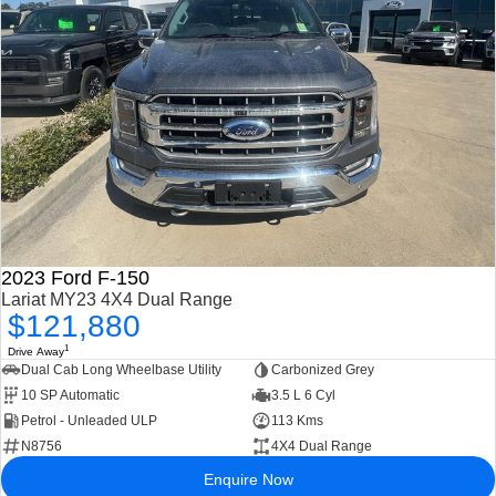
2023 Ford F-150
Lariat MY23 4X4 Dual Range
$121,880
1
Drive Away
Dual Cab Long Wheelbase Utility
Carbonized Grey
10 SP Automatic
3.5 L 6 Cyl
Petrol - Unleaded ULP
113 Kms
N8756
4X4 Dual Range
Enquire Now