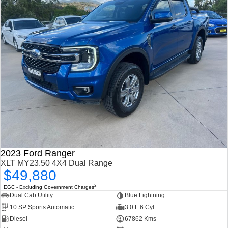
2023 Ford Ranger
XLT MY23.50 4X4 Dual Range
$49,880
2
EGC - Excluding Government Charges
Dual Cab Utility
Blue Lightning
10 SP Sports Automatic
3.0 L 6 Cyl
Diesel
67862 Kms