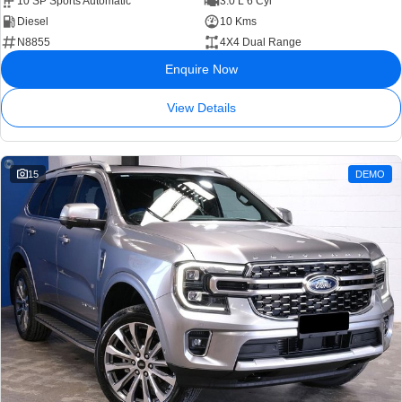
10 SP Sports Automatic
3.0 L 6 Cyl
Diesel
10 Kms
N8855
4X4 Dual Range
Enquire Now
View Details
15
DEMO