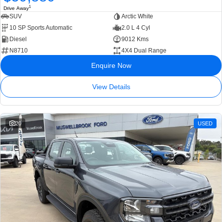
1
Drive Away
SUV
Arctic White
10 SP Sports Automatic
2.0 L 4 Cyl
Diesel
9012 Kms
N8710
4X4 Dual Range
Enquire Now
View Details
20
USED