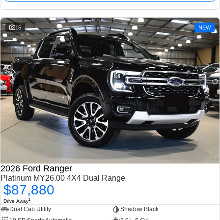
15
NEW
2026 Ford Ranger
Platinum MY26.00 4X4 Dual Range
$87,880
1
Drive Away
Dual Cab Utility
Shadow Black