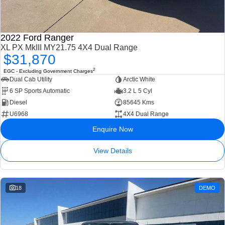
2022 Ford Ranger
XL PX MkIII MY21.75 4X4 Dual Range
$31,870
2
EGC - Excluding Government Charges
Dual Cab Utility
Arctic White
6 SP Sports Automatic
3.2 L 5 Cyl
Diesel
85645 Kms
U6968
4X4 Dual Range
Enquire Now
View Details
18
DEMO