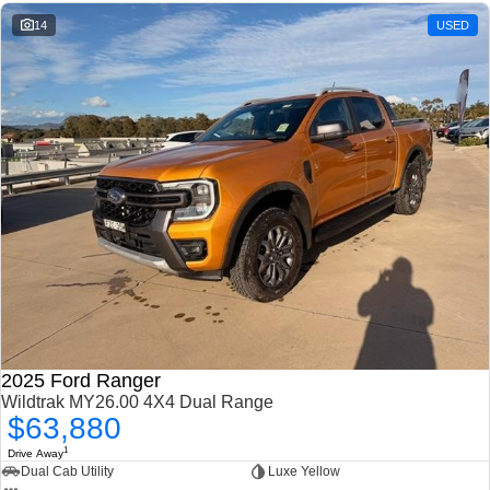
14
USED
2025 Ford Ranger
Wildtrak MY26.00 4X4 Dual Range
$63,880
1
Drive Away
Dual Cab Utility
Luxe Yellow