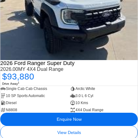
2026 Ford Ranger Super Duty
2026.00MY 4X4 Dual Range
$93,880
1
Drive Away
Single Cab Cab Chassis
Arctic White
10 SP Sports Automatic
3.0 L 6 Cyl
Diesel
10 Kms
N8808
4X4 Dual Range
Enquire Now
View Details