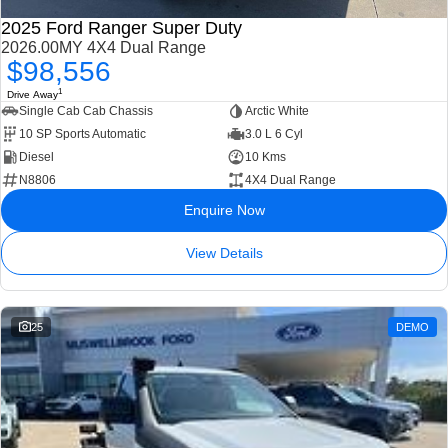
2025 Ford Ranger Super Duty
2026.00MY 4X4 Dual Range
$98,556
1
Drive Away
Single Cab Cab Chassis
Arctic White
10 SP Sports Automatic
3.0 L 6 Cyl
Diesel
10 Kms
N8806
4X4 Dual Range
Enquire Now
View Details
25
DEMO