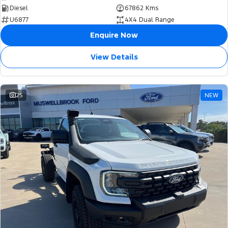
Diesel
67862 Kms
U6877
4X4 Dual Range
Enquire Now
View Details
25
NEW