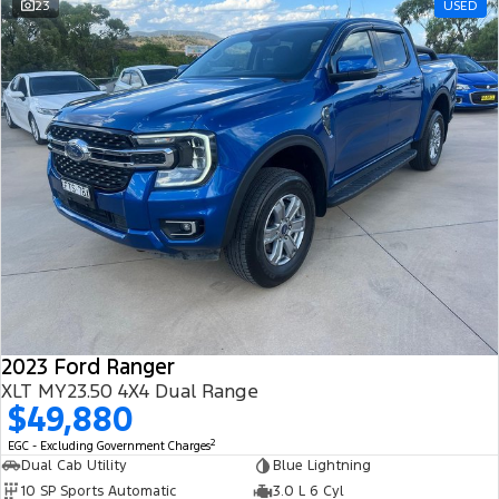
23
USED
2023 Ford Ranger
XLT MY23.50 4X4 Dual Range
$49,880
2
EGC - Excluding Government Charges
Dual Cab Utility
Blue Lightning
10 SP Sports Automatic
3.0 L 6 Cyl