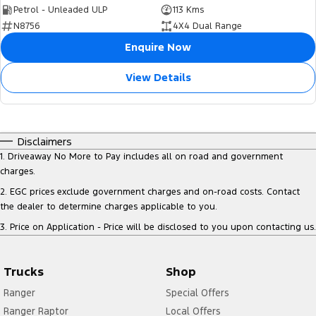
Petrol - Unleaded ULP
113 Kms
N8756
4X4 Dual Range
Enquire Now
View Details
Disclaimers
1
.
Driveaway No More to Pay includes all on road and government
charges.
2
.
EGC prices exclude government charges and on-road costs. Contact
the dealer to determine charges applicable to you.
3
.
Price on Application - Price will be disclosed to you upon contacting us.
Trucks
Shop
Ranger
Special Offers
Ranger Raptor
Local Offers