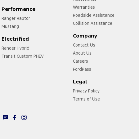
Warranties
Performance
Roadside Assistance
Ranger Raptor
Collision Assistance
Mustang
Company
Electrified
Contact Us
Ranger Hybrid
About Us
Transit Custom PHEV
Careers
FordPass
Legal
Privacy Policy
Terms of Use