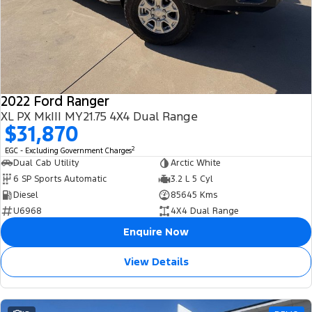
2022 Ford Ranger
XL PX MkIII MY21.75 4X4 Dual Range
$31,870
2
EGC - Excluding Government Charges
Dual Cab Utility
Arctic White
6 SP Sports Automatic
3.2 L 5 Cyl
Diesel
85645 Kms
U6968
4X4 Dual Range
Enquire Now
View Details