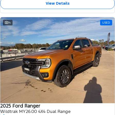
View Details
14
USED
2025 Ford Ranger
Wildtrak MY26.00 4X4 Dual Range