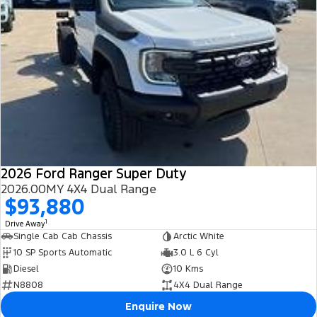
2026 Ford Ranger Super Duty
2026.00MY 4X4 Dual Range
$93,880
1
Drive Away
Single Cab Cab Chassis
Arctic White
10 SP Sports Automatic
3.0 L 6 Cyl
Diesel
10 Kms
N8808
4X4 Dual Range
Enquire Now