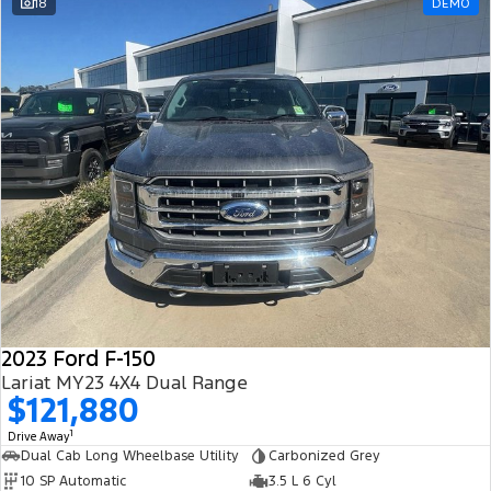
18
DEMO
2023 Ford F-150
Lariat MY23 4X4 Dual Range
$121,880
1
Drive Away
Dual Cab Long Wheelbase Utility
Carbonized Grey
10 SP Automatic
3.5 L 6 Cyl