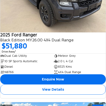
2025 Ford Ranger
Black Edition MY26.00 4X4 Dual Range
$51,880
1
Drive Away
Dual Cab Utility
Meteor Grey
10 SP Sports Automatic
2.0 L 4 Cyl
Diesel
8325 Kms
N8766
4X4 Dual Range
Enquire Now
View Details