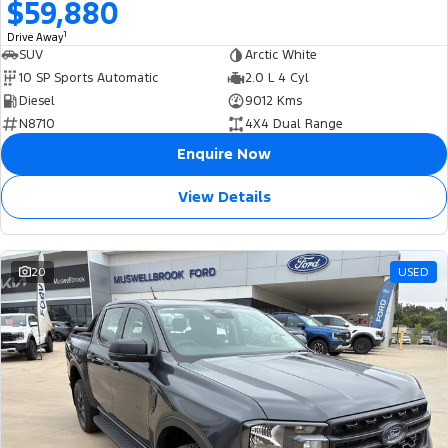
$59,880
1
Drive Away
SUV
Arctic White
10 SP Sports Automatic
2.0 L 4 Cyl
Diesel
9012 Kms
N8710
4X4 Dual Range
Enquire Now
View Details
20
USED