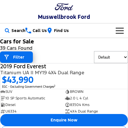
Muswellbrook Ford
Search
Call Us
Find Us
Cars for Sale
New Vehicles
39 Cars Found
Trucks
Filter
Our Stock
2019 Ford Everest
Ranger
Ranger Raptor
USED
Special Offers
New Cars
Titanium UA II MY19 4X4 Dual Range
$43,990
Ranger Hybrid
Ranger Super Duty
Service
Special Offers
Demo Cars
2
EGC - Excluding Government Charges
SUV
BROWN
F-150
Parts
Service
Local Offers
10 SP Sports Automatic
2.0 L 4 Cyl
Used Cars
Diesel
83504 Kms
Vans
Fleet
Parts
U6334
4X4 Dual Range
Book a Service Online
Stock Specials
Transit Custom
Enquire Now
Transit Custom Trail
Finance
Fleet
Ford Licensed Accessories by ARB
Ford Service