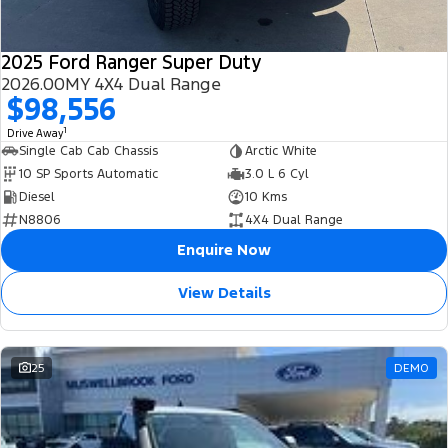
2025 Ford Ranger Super Duty
2026.00MY 4X4 Dual Range
$98,556
1
Drive Away
Single Cab Cab Chassis
Arctic White
10 SP Sports Automatic
3.0 L 6 Cyl
Diesel
10 Kms
N8806
4X4 Dual Range
Enquire Now
View Details
25
DEMO