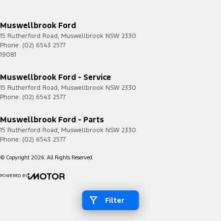
Muswellbrook Ford
15 Rutherford Road
,
Muswellbrook
NSW
2330
Phone:
(02) 6543 2577
19081
Muswellbrook Ford - Service
15 Rutherford Road
,
Muswellbrook
NSW
2330
Phone:
(02) 6543 2577
Muswellbrook Ford - Parts
15 Rutherford Road
,
Muswellbrook
NSW
2330
Phone:
(02) 6543 2577
© Copyright
2026
. All Rights Reserved.
POWERED BY
CMS Login
Visit iMotor
Filter