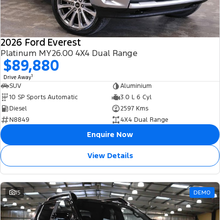
2026 Ford Everest
Platinum MY26.00 4X4 Dual Range
$89,880
1
Drive Away
SUV
Aluminium
10 SP Sports Automatic
3.0 L 6 Cyl
Diesel
2597 Kms
N8849
4X4 Dual Range
Enquire Now
View Details
15
DEMO