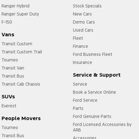
Ranger Hybrid
Stock Specials
Ranger Super Duty
New Cars
F-150
Demo Cars
Used Cars
Vans
Fleet
Transit Custom
Finance
Transit Custom Trail
Ford Business Fleet
Tourneo
Insurance
Transit Van
Service & Support
Transit Bus
Transit Cab Chassis
Service
Book a Service Online
SUVs
Ford Service
Everest
Parts
Ford Genuine Parts
People Movers
Ford Licensed Accessories by
Tourneo
ARB
Transit Bus
Accessories