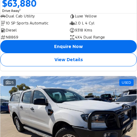
$63,880
1
Drive Away
Dual Cab Utility
Luxe Yellow
10 SP Sports Automatic
2.0 L 4 Cyl
Diesel
9318 Kms
N8869
4X4 Dual Range
Enquire Now
View Details
25
USED