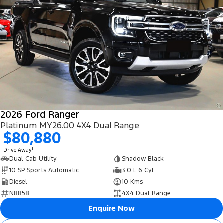
2026 Ford Ranger
Platinum MY26.00 4X4 Dual Range
$80,880
1
Drive Away
Dual Cab Utility
Shadow Black
10 SP Sports Automatic
3.0 L 6 Cyl
Diesel
10 Kms
N8858
4X4 Dual Range
Enquire Now