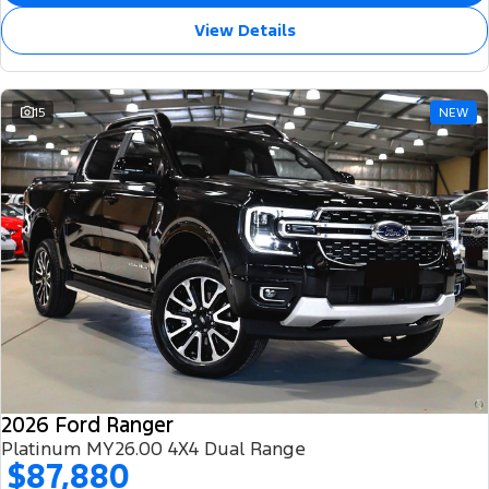
View Details
15
NEW
2026 Ford Ranger
Platinum MY26.00 4X4 Dual Range
$87,880