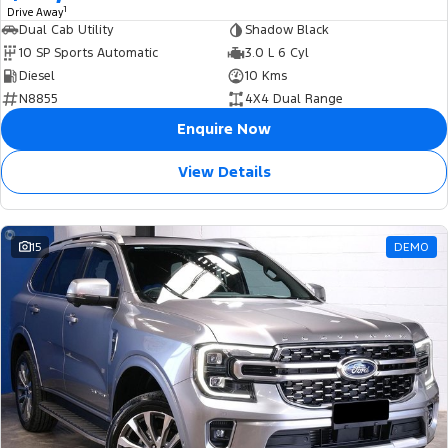
1
Drive Away
Dual Cab Utility
Shadow Black
10 SP Sports Automatic
3.0 L 6 Cyl
Diesel
10 Kms
N8855
4X4 Dual Range
Enquire Now
View Details
15
DEMO