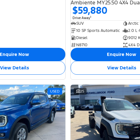
Ambiente MY25.50 4X4 Dua
$59,880
1
Drive Away
SUV
Arctic
10 SP Sports Automatic
2.0 L 
Diesel
9012 
N8710
4X4 D
Enquire Now
Enquire Now
View Details
View Details
USED
25