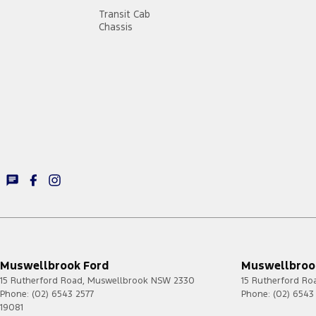
Transit Cab
Chassis
Muswellbrook Ford
Muswellbrook
15 Rutherford Road
,
Muswellbrook
NSW
2330
15 Rutherford Ro
Phone:
(02) 6543 2577
Phone:
(02) 6543
19081