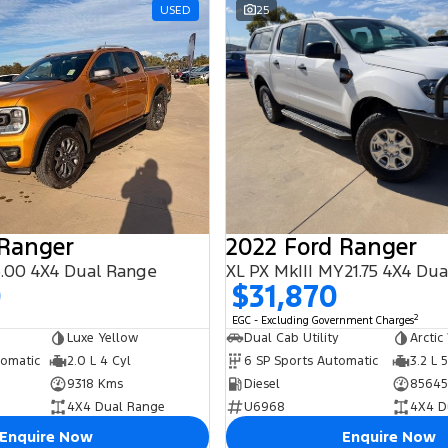
USED
25
 Ranger
2022 Ford Ranger
.00 4X4 Dual Range
XL PX MkIII MY21.75 4X4 Du
0
$31,870
2
EGC - Excluding Government Charges
Luxe Yellow
Dual Cab Utility
Arctic
tomatic
2.0 L 4 Cyl
6 SP Sports Automatic
3.2 L 
9318 Kms
Diesel
85645
4X4 Dual Range
U6968
4X4 D
Enquire Now
Enquire Now