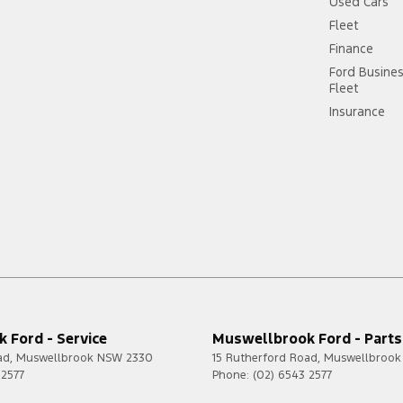
Used Cars
Fleet
Finance
Ford Busine
Fleet
Insurance
 Ford - Service
Muswellbrook Ford - Parts
ad
,
Muswellbrook
NSW
2330
15 Rutherford Road
,
Muswellbrook
 2577
Phone:
(02) 6543 2577