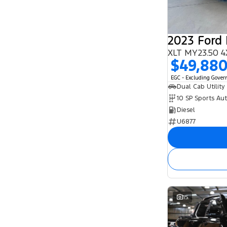
2023 Ford
XLT MY23.50 4
$49,88
EGC - Excluding Gove
Dual Cab Utility
10 SP Sports Au
Diesel
U6877
15