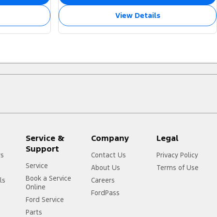
View Details
Service &
Company
Legal
Support
rs
Contact Us
Privacy Policy
Service
About Us
Terms of Use
Book a Service
ls
Careers
Online
FordPass
Ford Service
Parts