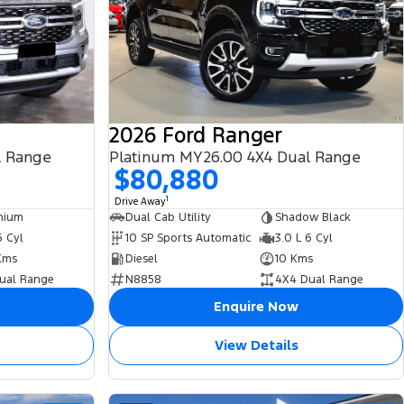
2026 Ford Ranger
l Range
Platinum MY26.00 4X4 Dual Range
$80,880
1
Drive Away
nium
Dual Cab Utility
Shadow Black
6 Cyl
10 SP Sports Automatic
3.0 L 6 Cyl
Kms
Diesel
10 Kms
ual Range
N8858
4X4 Dual Range
Enquire Now
View Details