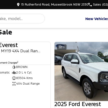
15 Rutherford Road, Muswellbrook NSW 2330
Sales
(02
New Vehicle
Sale
Everest
USED
19
Titanium UA II MY19 4X4 Dual Range
2
rnment Charges
BROWN
tomatic
2.0 L 4 Cyl
83504 Kms
4X4 Dual Range
2025 Ford Everest