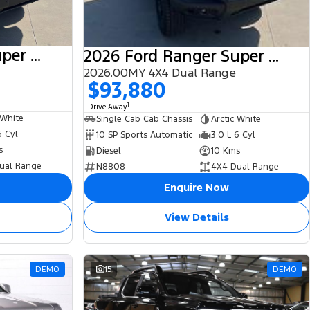
2025 Ford Ranger Super Duty
2026 Ford Ranger Super Duty
2026.00MY 4X4 Dual Range
$93,880
1
Drive Away
 White
Single Cab Cab Chassis
Arctic White
6 Cyl
10 SP Sports Automatic
3.0 L 6 Cyl
s
Diesel
10 Kms
ual Range
N8808
4X4 Dual Range
Enquire Now
View Details
DEMO
15
DEMO