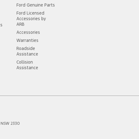
Ford Genuine Parts
Ford Licensed
Accessories by
ARB
ss
Accessories
Warranties
Roadside
Assistance
Collision
Assistance
NSW
2330