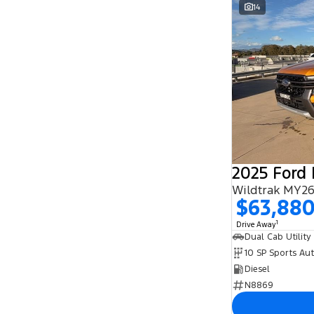
14
2025 Ford
Wildtrak MY26
$63,88
1
Drive Away
Dual Cab Utility
10 SP Sports Au
Diesel
N8869