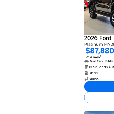
2026 Ford
Platinum MY26
$87,88
1
Drive Away
Dual Cab Utility
10 SP Sports Au
Diesel
N8855