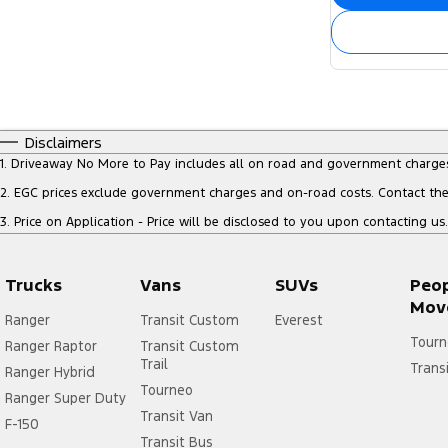
Disclaimers
1
.
Driveaway No More to Pay includes all on road and government charge
2
.
EGC prices exclude government charges and on-road costs. Contact the 
3
.
Price on Application - Price will be disclosed to you upon contacting us.
Trucks
Vans
SUVs
Peo
Mov
Ranger
Transit Custom
Everest
Tourn
Ranger Raptor
Transit Custom
Trail
Trans
Ranger Hybrid
Tourneo
Ranger Super Duty
Transit Van
F-150
Transit Bus