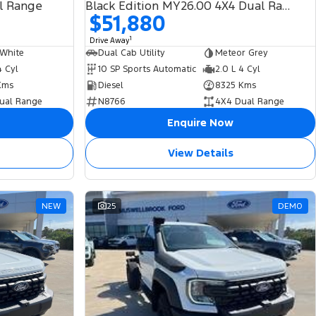
l Range
Black Edition MY26.00 4X4 Dual Range
$51,880
1
Drive Away
 White
Dual Cab Utility
Meteor Grey
4 Cyl
10 SP Sports Automatic
2.0 L 4 Cyl
Kms
Diesel
8325 Kms
ual Range
N8766
4X4 Dual Range
Enquire Now
View Details
NEW
25
DEMO