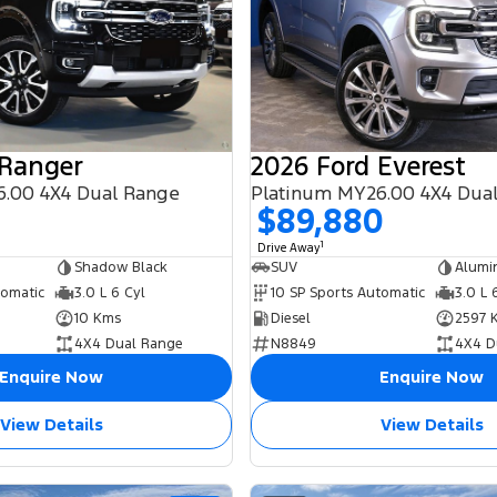
 Ranger
2026 Ford Everest
.00 4X4 Dual Range
Platinum MY26.00 4X4 Dua
0
$89,880
1
Drive Away
Shadow Black
SUV
Alumi
tomatic
3.0 L 6 Cyl
10 SP Sports Automatic
3.0 L 
10 Kms
Diesel
2597 
4X4 Dual Range
N8849
4X4 D
Enquire Now
Enquire Now
View Details
View Details