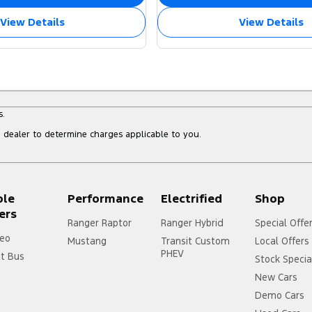
View Details
View Details
s.
dealer to determine charges applicable to you.
ple
Performance
Electrified
Shop
ers
Ranger Raptor
Ranger Hybrid
Special Offe
eo
Mustang
Transit Custom
Local Offers
PHEV
it Bus
Stock Specia
New Cars
Demo Cars