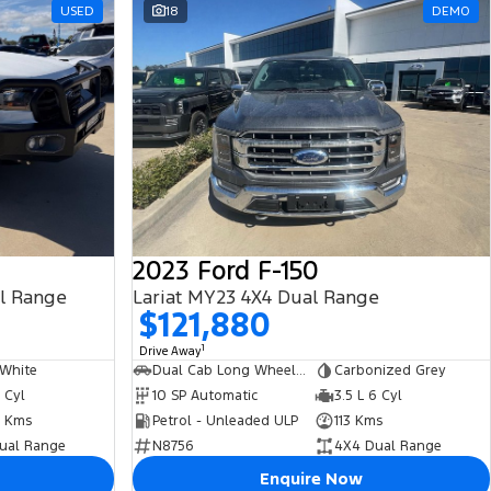
USED
18
DEMO
2023 Ford F-150
al Range
Lariat MY23 4X4 Dual Range
$121,880
1
Drive Away
 White
Dual Cab Long Wheelbase Utility
Carbonized Grey
5 Cyl
10 SP Automatic
3.5 L 6 Cyl
 Kms
Petrol - Unleaded ULP
113 Kms
ual Range
N8756
4X4 Dual Range
Enquire Now