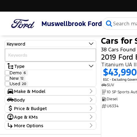
Muswellbrook Ford
Cars for 
Keyword
38 Cars Found
2019 Ford 
Type
$43,990
Demo
6
New
12
EGC - Excluding Gove
Used
20
SUV
Make & Model
10 SP Sports Au
Make
Diesel
Body
Audi
1
Body Type
U6334
Price & Budget
BMW
1
Ford
26
Age & KMs
Stock Specials
Honda
1
Kilometres
More Options
Hyundai
1
Price
10 Kms - 190,281 Kms
Isuzu
1
$11,990 - $127,990
Transmission
Nissan
2