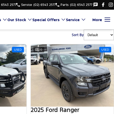
) 6543 2577
Service
(02) 6543 2577
Parts
(02) 6543 2577
s
Our Stock
Special Offers
Service
More
Sort By
USED
20
USED
2025 Ford Ranger