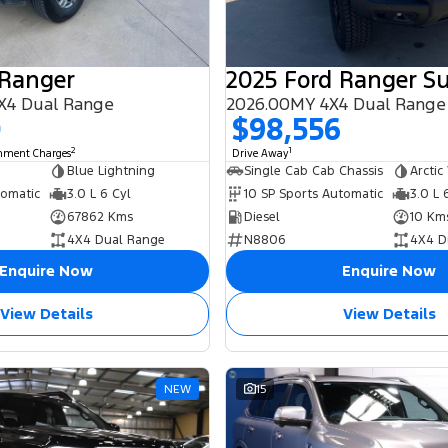
 Ranger
X4 Dual Range
2026.00MY 4X4 Dual Range
0
$98,556
2
1
rnment Charges
Drive Away
Blue Lightning
Single Cab Cab Chassis
Arctic
tomatic
3.0 L 6 Cyl
10 SP Sports Automatic
3.0 L 
67862 Kms
Diesel
10 Km
4X4 Dual Range
N8806
4X4 D
Enquire Now
Enquire Now
View Details
View Details
NEW
15