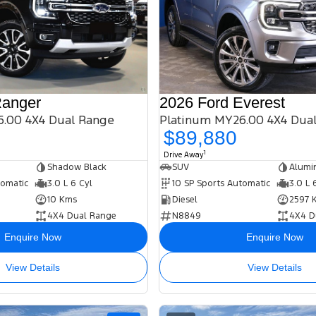
Ranger
2026 Ford Everest
.00 4X4 Dual Range
Platinum MY26.00 4X4 Dua
$89,880
1
Drive Away
Shadow Black
SUV
Alumi
tomatic
3.0 L 6 Cyl
10 SP Sports Automatic
3.0 L 
10 Kms
Diesel
2597 
4X4 Dual Range
N8849
4X4 D
Enquire Now
Enquire Now
View Details
View Details