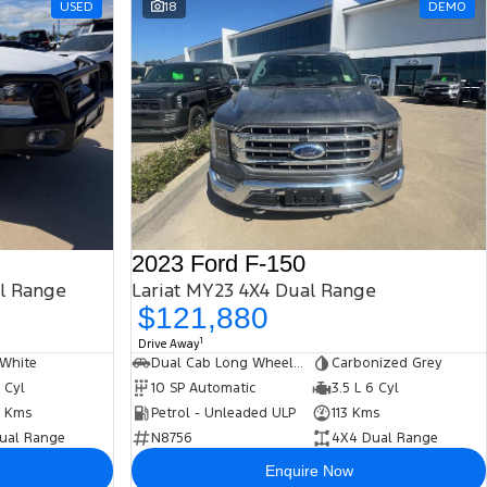
USED
18
DEMO
2023 Ford F-150
al Range
Lariat MY23 4X4 Dual Range
$121,880
1
Drive Away
 White
Dual Cab Long Wheelbase Utility
Carbonized Grey
5 Cyl
10 SP Automatic
3.5 L 6 Cyl
 Kms
Petrol - Unleaded ULP
113 Kms
ual Range
N8756
4X4 Dual Range
Enquire Now