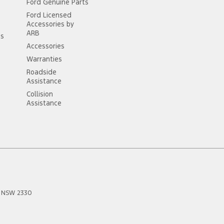
Ford Genuine Parts
Ford Licensed
Accessories by
ARB
ss
Accessories
Warranties
Roadside
Assistance
Collision
Assistance
NSW
2330