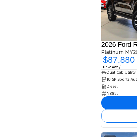
2026 Ford 
Platinum MY26
$87,880
1
Drive Away
Dual Cab Utility
10 SP Sports Au
Diesel
N8855