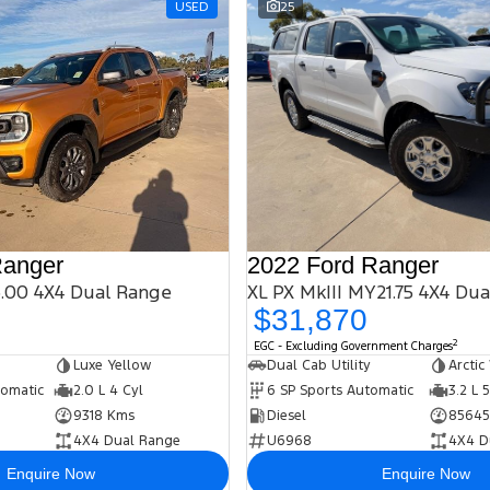
USED
25
Ranger
2022 Ford Ranger
.00 4X4 Dual Range
XL PX MkIII MY21.75 4X4 Du
$31,870
2
EGC - Excluding Government Charges
Luxe Yellow
Dual Cab Utility
Arctic
tomatic
2.0 L 4 Cyl
6 SP Sports Automatic
3.2 L 
9318 Kms
Diesel
85645
4X4 Dual Range
U6968
4X4 D
Enquire Now
Enquire Now