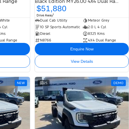
l Range
Black Edition MY26.00 4X4 Dual Range
$51,880
1
Drive Away
 White
Dual Cab Utility
Meteor Grey
4 Cyl
10 SP Sports Automatic
2.0 L 4 Cyl
Kms
Diesel
8325 Kms
ual Range
N8766
4X4 Dual Range
Enquire Now
View Details
NEW
25
DEMO