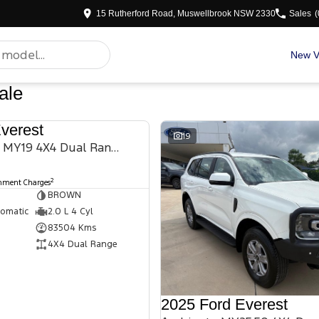
15 Rutherford Road, Muswellbrook NSW 2330
Sales
(
New V
ale
verest
USED
19
Titanium UA II MY19 4X4 Dual Range
2
rnment Charges
BROWN
tomatic
2.0 L 4 Cyl
83504 Kms
4X4 Dual Range
2025 Ford Everest