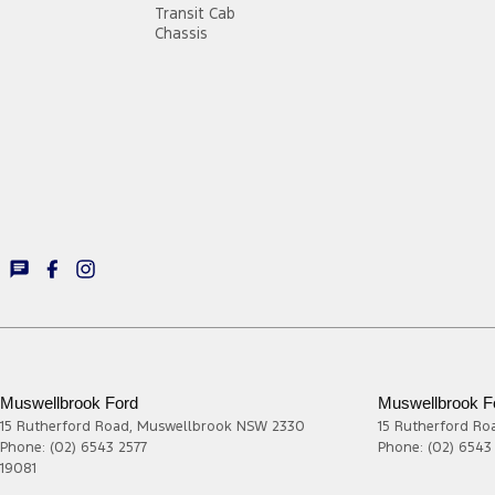
Transit Cab
Chassis
Muswellbrook Ford
Muswellbrook Fo
15 Rutherford Road
,
Muswellbrook
NSW
2330
15 Rutherford Ro
Phone:
(02) 6543 2577
Phone:
(02) 6543
19081