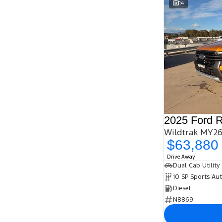
14
2025 Ford 
Wildtrak MY26
$63,880
1
Drive Away
Dual Cab Utility
10 SP Sports Au
Diesel
N8869