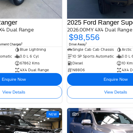
Ranger
2025 Ford Ranger Sup
X4 Dual Range
2026.00MY 4X4 Dual Range
$98,556
2
1
rnment Charges
Drive Away
Blue Lightning
Single Cab Cab Chassis
Arctic
tomatic
3.0 L 6 Cyl
10 SP Sports Automatic
3.0 L 
67862 Kms
Diesel
10 Km
4X4 Dual Range
N8806
4X4 D
Enquire Now
Enquire Now
View Details
View Details
NEW
15