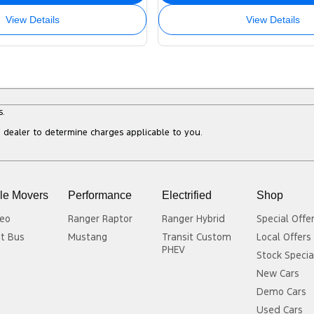
View Details
View Details
s.
dealer to determine charges applicable to you.
le Movers
Performance
Electrified
Shop
eo
Ranger Raptor
Ranger Hybrid
Special Offe
it Bus
Mustang
Transit Custom
Local Offers
PHEV
Stock Specia
New Cars
Demo Cars
Used Cars