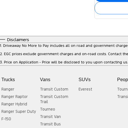
Disclaimers
1
.
Driveaway No More to Pay includes all on road and government charge
2
.
EGC prices exclude government charges and on-road costs. Contact the 
3
.
Price on Application - Price will be disclosed to you upon contacting us.
Trucks
Vans
SUVs
Peop
Ranger
Transit Custom
Everest
Tourn
Ranger Raptor
Transit Custom
Trans
Trail
Ranger Hybrid
Tourneo
Ranger Super Duty
Transit Van
F-150
Transit Bus