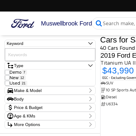
Muswellbrook Ford
Cars for S
Keyword
40 Cars Found
2019 Ford E
Type
$43,990
Demo
7
New
12
EGC - Excluding Gove
Used
SUV
21
10 SP Sports Au
Make & Model
Make
Diesel
Body
Audi
1
U6334
Body Type
BMW
Price & Budget
1
Ford
27
Age & KMs
Stock Specials
Honda
1
Kilometres
Hyundai
2
More Options
Price
10 Kms - 190,281 Kms
Isuzu
1
$11,990 - $127,990
Transmission
Nissan
2