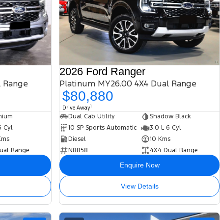
2026 Ford Ranger
l Range
Platinum MY26.00 4X4 Dual Range
$80,880
1
Drive Away
nium
Dual Cab Utility
Shadow Black
6 Cyl
10 SP Sports Automatic
3.0 L 6 Cyl
Kms
Diesel
10 Kms
ual Range
N8858
4X4 Dual Range
Enquire Now
View Details