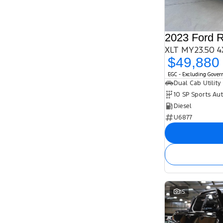
2023 Ford 
XLT MY23.50 4
$49,880
EGC - Excluding Gove
Dual Cab Utility
10 SP Sports Au
Diesel
U6877
15