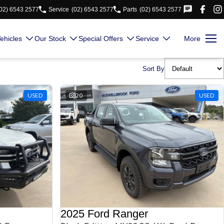
02) 6543 2577
Service
(02) 6543 2577
Parts
(02) 6543 2577
ehicles
Our Stock
Special Offers
Service
More
Sort By
USED
20
USED
2025 Ford Ranger