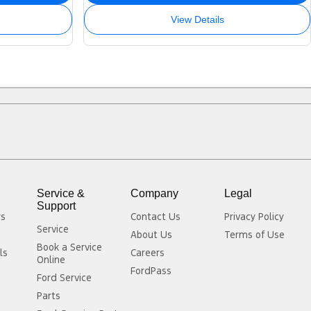
View Details
Service &
Company
Legal
Support
rs
Contact Us
Privacy Policy
Service
About Us
Terms of Use
Book a Service
ls
Careers
Online
FordPass
Ford Service
Parts