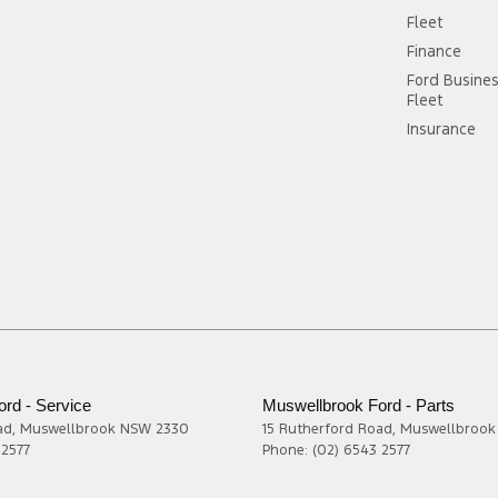
Fleet
Finance
Ford Busine
Fleet
Insurance
rd - Service
Muswellbrook Ford - Parts
ad
,
Muswellbrook
NSW
2330
15 Rutherford Road
,
Muswellbrook
 2577
Phone:
(02) 6543 2577