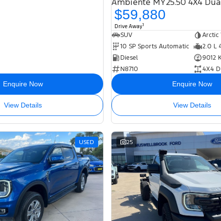
Ambiente MY25.50 4X4 Dua
$59,880
1
Drive Away
SUV
Arctic
10 SP Sports Automatic
2.0 L 
Diesel
9012 
N8710
4X4 D
Enquire Now
Enquire Now
View Details
View Details
USED
25