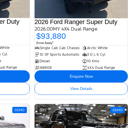
er Duty
2026 Ford Ranger Super Duty
2026.00MY 4X4 Dual Range
$93,880
1
Drive Away
 White
Single Cab Cab Chassis
Arctic White
6 Cyl
10 SP Sports Automatic
3.0 L 6 Cyl
s
Diesel
10 Kms
ual Range
N8808
4X4 Dual Range
Enquire Now
View Details
DEMO
15
DEMO