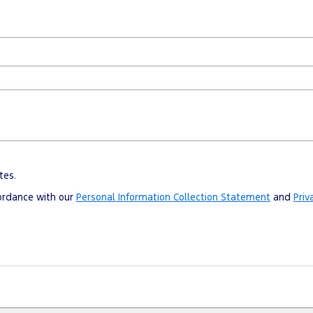
tes.
cordance with our
Personal Information Collection Statement
and
Priv