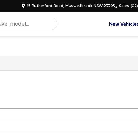
15 Rutherford Road, Muswellbrook NSW 2330
Sales
(02
New Vehicle