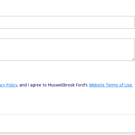
acy Policy
, and I agree to
Muswellbrook Ford's
Website Terms of Use.