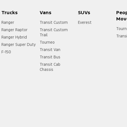
Trucks
Vans
SUVs
Peo
Mov
Ranger
Transit Custom
Everest
Tourn
Ranger Raptor
Transit Custom
Trail
Trans
Ranger Hybrid
Tourneo
Ranger Super Duty
Transit Van
F-150
Transit Bus
Transit Cab
Chassis