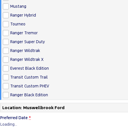
Mustang
Ranger Hybrid
Tourneo
Ranger Tremor
Ranger Super Duty
Ranger Wildtrak
Ranger Wildtrak X
Everest Black Edition
Transit Custom Trail
Transit Custom PHEV
Ranger Black Edition
Location: Muswellbrook Ford
Preferred Date
*
Loading
…