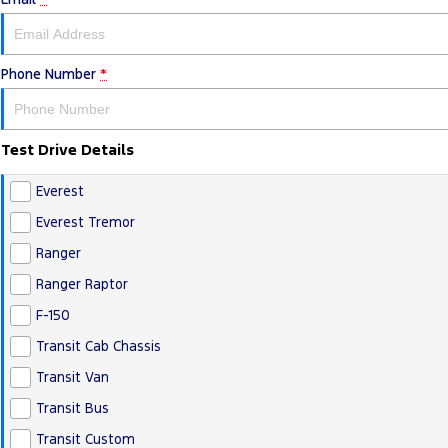
Phone Number
*
Test Drive Details
Everest
Everest Tremor
Ranger
Ranger Raptor
F-150
Transit Cab Chassis
Transit Van
Transit Bus
Transit Custom