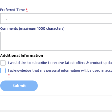
Preferred Time
*
Comments (maximum 1000 characters)
Additional Information
I would like to subscribe to receive latest offers & product upda
I acknowledge that my personal information will be used in ac
*
Submit