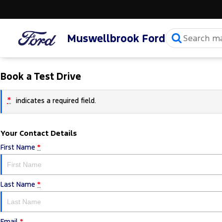
Muswellbrook Ford
Book a Test Drive
*
indicates a required field.
Your Contact Details
First Name
*
Last Name
*
Email
*