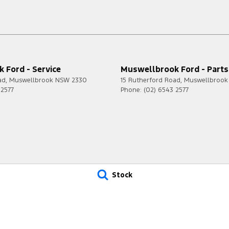
 Ford - Service
Muswellbrook Ford - Parts
ad
,
Muswellbrook
NSW
2330
15 Rutherford Road
,
Muswellbrook
 2577
Phone:
(02) 6543 2577
Stock