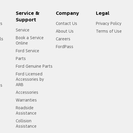
Service &
Company
Legal
Support
rs
Contact Us
Privacy Policy
Service
About Us
Terms of Use
Book a Service
ls
Careers
Online
FordPass
Ford Service
Parts
Ford Genuine Parts
Ford Licensed
Accessories by
ARB
ss
Accessories
Warranties
Roadside
Assistance
Collision
Assistance