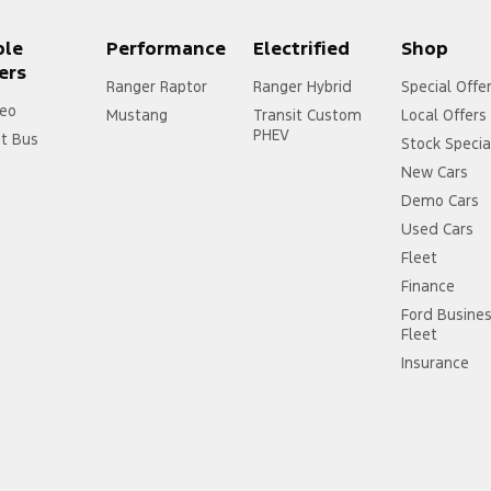
ple
Performance
Electrified
Shop
ers
Ranger Raptor
Ranger Hybrid
Special Offe
eo
Mustang
Transit Custom
Local Offers
PHEV
it Bus
Stock Specia
New Cars
Demo Cars
Used Cars
Fleet
Finance
Ford Busine
Fleet
Insurance