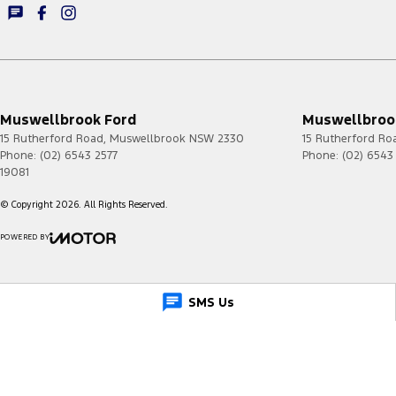
Muswellbrook Ford
Muswellbrook
15 Rutherford Road
,
Muswellbrook
NSW
2330
15 Rutherford Ro
Phone:
(02) 6543 2577
Phone:
(02) 6543
19081
© Copyright
2026
. All Rights Reserved.
POWERED BY
CMS Login
Visit iMotor
SMS Us