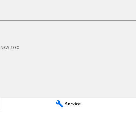
NSW
2330
Service