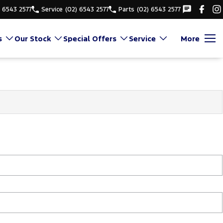
) 6543 2577
Service
(02) 6543 2577
Parts
(02) 6543 2577
s
Our Stock
Special Offers
Service
More