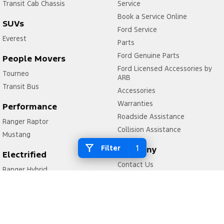
Transit Cab Chassis
Service
Book a Service Online
SUVs
Ford Service
Everest
Parts
Ford Genuine Parts
People Movers
Ford Licensed Accessories by
Tourneo
ARB
Transit Bus
Accessories
Warranties
Performance
Roadside Assistance
Ranger Raptor
Collision Assistance
Mustang
1
Filter
Company
Electrified
Contact Us
Ranger Hybrid
About Us
Transit Custom PHEV
Careers
FordPass
Legal