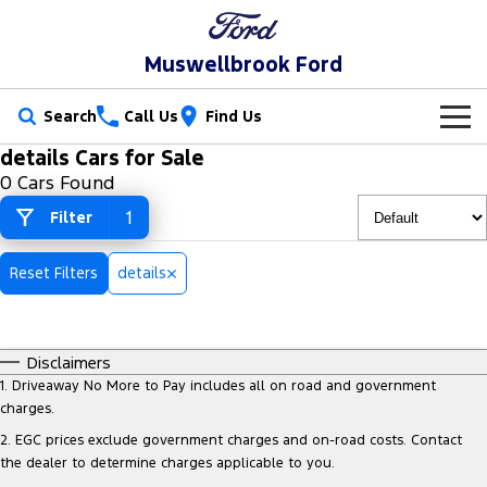
Muswellbrook Ford
Search
Call Us
Find Us
details Cars for Sale
New Vehicles
0 Cars Found
Trucks
1
Filter
Our Stock
Ranger
Ranger Raptor
Special Offers
New Cars
Reset Filters
details
Ranger Hybrid
Ranger Super Duty
Service
Special Offers
Demo Cars
F-150
Disclaimers
Parts
Service
Local Offers
Used Cars
1
.
Driveaway No More to Pay includes all on road and government
Vans
charges.
Fleet
Parts
Book a Service Online
Stock Specials
2
.
EGC prices exclude government charges and on-road costs. Contact
Transit Custom
Transit Custom Trail
the dealer to determine charges applicable to you.
Finance
Fleet
Ford Licensed Accessories by ARB
Ford Service