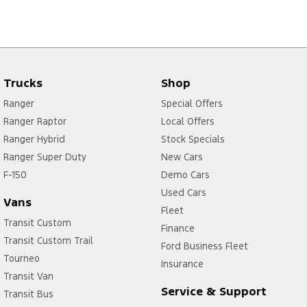
Trucks
Shop
Ranger
Special Offers
Ranger Raptor
Local Offers
Ranger Hybrid
Stock Specials
Ranger Super Duty
New Cars
F-150
Demo Cars
Used Cars
Vans
Fleet
Transit Custom
Finance
Transit Custom Trail
Ford Business Fleet
Tourneo
Insurance
Transit Van
Service & Support
Transit Bus