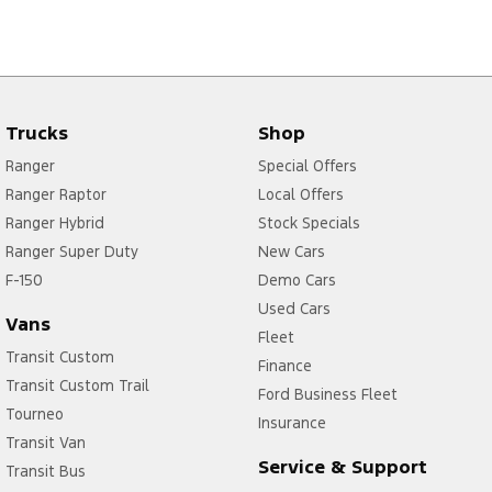
Trucks
Shop
Ranger
Special Offers
Ranger Raptor
Local Offers
Ranger Hybrid
Stock Specials
Ranger Super Duty
New Cars
F-150
Demo Cars
Used Cars
Vans
Fleet
Transit Custom
Finance
Transit Custom Trail
Ford Business Fleet
Tourneo
Insurance
Transit Van
Service & Support
Transit Bus