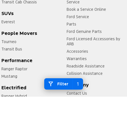
Transit Cab Chassis
Service
Book a Service Online
SUVs
Ford Service
Everest
Parts
Ford Genuine Parts
People Movers
Ford Licensed Accessories by
Tourneo
ARB
Transit Bus
Accessories
Warranties
Performance
Roadside Assistance
Ranger Raptor
Collision Assistance
Mustang
1
Filter
Company
Electrified
Contact Us
Ranger Hybrid
About Us
Transit Custom PHEV
Careers
FordPass
Legal