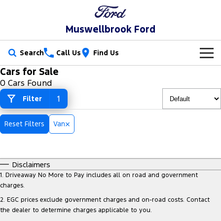
Muswellbrook Ford
Search
Call Us
Find Us
Cars for Sale
New Vehicles
0 Cars Found
Trucks
1
Filter
Our Stock
Ranger
Ranger Raptor
Special Offers
New Cars
Reset Filters
Van
Ranger Hybrid
Ranger Super Duty
Service
Special Offers
Demo Cars
F-150
Disclaimers
Parts
Service
Local Offers
Used Cars
1
.
Driveaway No More to Pay includes all on road and government
Vans
charges.
Fleet
Parts
Book a Service Online
Stock Specials
2
.
EGC prices exclude government charges and on-road costs. Contact
Transit Custom
Transit Custom Trail
the dealer to determine charges applicable to you.
Finance
Fleet
Ford Licensed Accessories by ARB
Ford Service