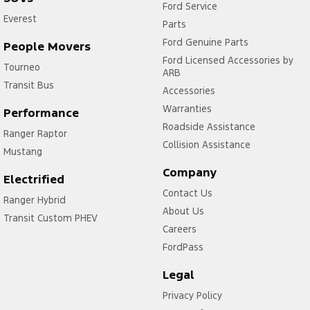
Ford Service
Everest
Parts
Ford Genuine Parts
People Movers
Ford Licensed Accessories by
Tourneo
ARB
Transit Bus
Accessories
Warranties
Performance
Roadside Assistance
Ranger Raptor
Collision Assistance
Mustang
Company
Electrified
Contact Us
Ranger Hybrid
About Us
Transit Custom PHEV
Careers
FordPass
Legal
Privacy Policy