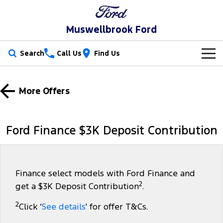
Muswellbrook Ford
Search
Call Us
Find Us
New Vehicles
More Offers
Trucks
Our Stock
Ranger
Ranger Raptor
Special Offers
New Cars
Ford Finance $3K Deposit Contribution
Ranger Hybrid
Ranger Super Duty
Service
Special Offers
Demo Cars
F-150
Parts
Service
Local Offers
Used Cars
Finance select models with Ford Finance and
2
get a $3K Deposit Contribution
.
Vans
Fleet
Parts
Book a Service Online
Stock Specials
2
Click ‘
See details
' for offer T&Cs.
Transit Custom
Transit Custom Trail
Finance
Fleet
Ford Licensed Accessories by ARB
Ford Service