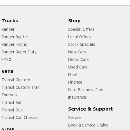
Trucks
Shop
Ranger
Special Offers
Ranger Raptor
Local Offers
Ranger Hybrid
Stock Specials
Ranger Super Duty
New Cars
F-150
Demo Cars
Used Cars
Vans
Fleet
Transit Custom
Finance
Transit Custom Trail
Ford Business Fleet
Tourneo
Insurance
Transit Van
Service & Support
Transit Bus
Transit Cab Chassis
Service
Book a Service Online
SUVs