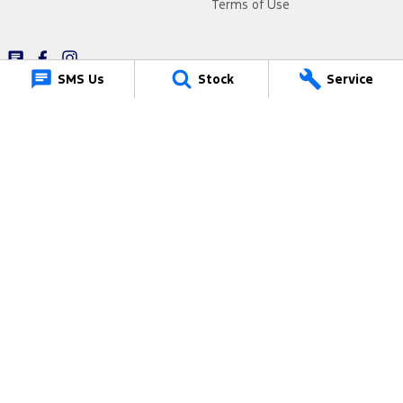
Terms of Use
SMS Us
Stock
Service
Muswellbrook Ford
15 Rutherford Road
,
Muswellbrook
NSW
2330
Phone:
(02) 6543 2577
19081
Muswellbrook Ford - Service
15 Rutherford Road
,
Muswellbrook
NSW
2330
Phone:
(02) 6543 2577
Muswellbrook Ford - Parts
15 Rutherford Road
,
Muswellbrook
NSW
2330
Phone:
(02) 6543 2577