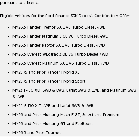
pursuant to a licence.
Eligible vehicles for the Ford Finance $3K Deposit Contribution Offer:
MY26.5 Ranger Tremor 3.0L V6 Turbo Diesel 4WD
MY26.5 Ranger Platinum 3.0L V6 Turbo Diesel 4WD
MY26.5 Ranger Raptor 3.0L V6 Turbo Diesel 4WD
MY26.5 Everest Wildtrak 3.0L V6 Turbo Diesel 4WD
MY26.5 Everest Platinum 3.0L V6 Turbo Diesel 4WD
MY25.75 and Prior Ranger Hybrid XLT
MY25.75 and Prior Ranger Hybrid Sport
MY23 F-150 XLT SWB & LWB, Lariat SWB & LWB, and Platinum SWB
& LWB
MY24 F-150 XLT LWB and Lariat SWB & LWB
MY26 and Prior Mustang Mach E GT, Select and Premium
MY26 and Prior Mustang GT and EcoBoost
MY26.5 and Prior Tourneo