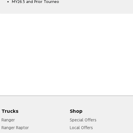
MY26.5 and Prior Tourneo
Trucks
Shop
Ranger
Special Offers
Ranger Raptor
Local Offers