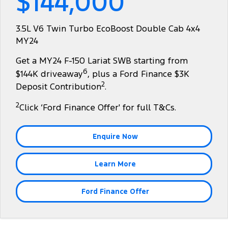
$144,000
Tourneo
Transit Van
Company
Finance
Ford Business Fleet
Ford Genuine Parts
Warranties
3.5L V6 Twin Turbo EcoBoost Double Cab 4x4
Transit Bus
Transit Cab Chassis
MY24
Contact Us
Ford Finance
Accessories
Roadside Assistance
SUVs
Get a MY24 F-150 Lariat SWB starting from
About Us
Finance Calculator
Collision Assistance
6
$144K driveaway
, plus a Ford Finance $3K
Everest
2
Deposit Contribution
.
Careers
Insurance
People Movers
2
Click ‘Ford Finance Offer' for full T&Cs.
FordPass
Tourneo
Transit Bus
Enquire Now
Performance
Learn More
Ranger Raptor
Mustang
Electrified
Ford Finance Offer
Ranger Hybrid
Transit Custom PHEV