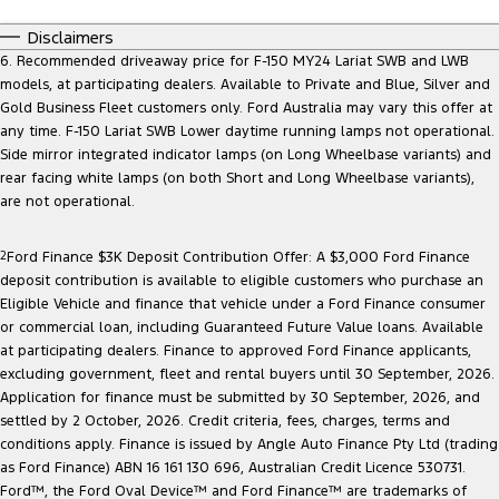
Disclaimers
6. Recommended driveaway price for F-150 MY24 Lariat SWB and LWB
models, at participating dealers. Available to Private and Blue, Silver and
Gold Business Fleet customers only. Ford Australia may vary this offer at
any time. F-150 Lariat SWB Lower daytime running lamps not operational.
Side mirror integrated indicator lamps (on Long Wheelbase variants) and
rear facing white lamps (on both Short and Long Wheelbase variants),
are not operational.
2
Ford Finance $3K Deposit Contribution Offer: A $3,000 Ford Finance
deposit contribution is available to eligible customers who purchase an
Eligible Vehicle and finance that vehicle under a Ford Finance consumer
or commercial loan, including Guaranteed Future Value loans. Available
at participating dealers. Finance to approved Ford Finance applicants,
excluding government, fleet and rental buyers until 30 September, 2026.
Application for finance must be submitted by 30 September, 2026, and
settled by 2 October, 2026. Credit criteria, fees, charges, terms and
conditions apply. Finance is issued by Angle Auto Finance Pty Ltd (trading
as Ford Finance) ABN 16 161 130 696, Australian Credit Licence 530731.
Ford™, the Ford Oval Device™ and Ford Finance™ are trademarks of