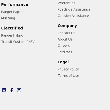
Warranties
Performance
Roadside Assistance
Ranger Raptor
Collision Assistance
Mustang
Company
Electrified
Contact Us
Ranger Hybrid
About Us
Transit Custom PHEV
Careers
FordPass
Legal
Privacy Policy
Terms of Use