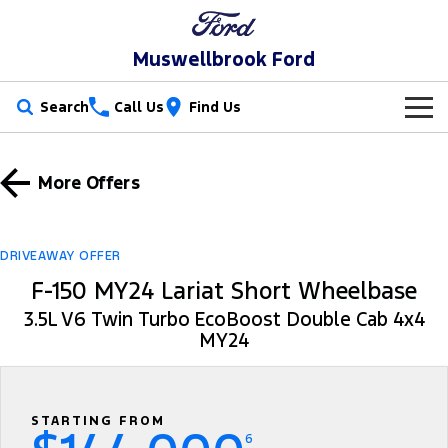
Muswellbrook Ford
Search
Call Us
Find Us
New Vehicles
More Offers
Trucks
Our Stock
Ranger
Ranger Raptor
Special Offers
New Cars
DRIVEAWAY OFFER
F-150 MY24 Lariat Short Wheelbase
Ranger Hybrid
Ranger Super Duty
Service
Special Offers
Demo Cars
3.5L V6 Twin Turbo EcoBoost Double Cab 4x4
F-150
MY24
Parts
Service
Local Offers
Used Cars
Vans
Fleet
Parts
Book a Service Online
Stock Specials
Transit Custom
Transit Custom Trail
STARTING FROM
Finance
Fleet
Ford Licensed Accessories by ARB
Ford Service
6