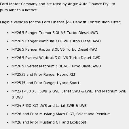
Ford Motor Company and are used by Angle Auto Finance Pty Ltd
pursuant to a licence.
Eligible vehicles for the Ford Finance $3K Deposit Contribution Offer:
MY26.5 Ranger Tremor 3.0L V6 Turbo Diesel 4WD
MY26.5 Ranger Platinum 3.0L V6 Turbo Diesel 4WD
MY26.5 Ranger Raptor 3.0L V6 Turbo Diesel 4WD
MY26.5 Everest Wildtrak 3.0L V6 Turbo Diesel 4WD
MY26.5 Everest Platinum 3.0L V6 Turbo Diesel 4WD
MY25.75 and Prior Ranger Hybrid XLT
MY25.75 and Prior Ranger Hybrid Sport
MY23 F-150 XLT SWB & LWB, Lariat SWB & LWB, and Platinum SWB
& LWB
MY24 F-150 XLT LWB and Lariat SWB & LWB
MY26 and Prior Mustang Mach E GT, Select and Premium
MY26 and Prior Mustang GT and EcoBoost