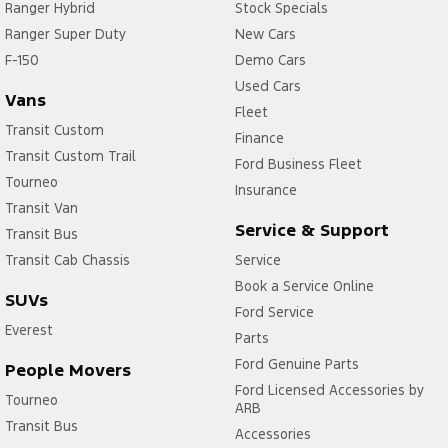
Ranger Hybrid
Stock Specials
Ranger Super Duty
New Cars
F-150
Demo Cars
Used Cars
Vans
Fleet
Transit Custom
Finance
Transit Custom Trail
Ford Business Fleet
Tourneo
Insurance
Transit Van
Service & Support
Transit Bus
Transit Cab Chassis
Service
Book a Service Online
SUVs
Ford Service
Everest
Parts
Ford Genuine Parts
People Movers
Ford Licensed Accessories by
Tourneo
ARB
Transit Bus
Accessories