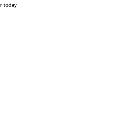
r today.
VEAWAY OFFER
STARTING FROM
$53,000
10
Ranger Black Edition
2.0L 4x4 Double Cab 4x4 MY26.5
View Disclaimers
↗