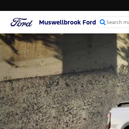
Muswellbrook Ford