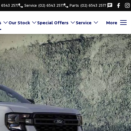
) 6543 2577
Service
(02) 6543 2577
Parts
(02) 6543 2577
s
Our Stock
Special Offers
Service
More