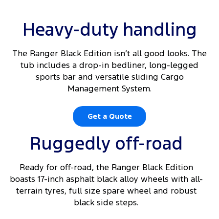
Heavy-duty handling
The Ranger Black Edition isn’t all good looks. The
tub includes a drop-in bedliner, long-legged
sports bar and versatile sliding Cargo
Management System.
Get a Quote
Ruggedly off-road
Ready for off-road, the Ranger Black Edition
boasts 17-inch asphalt black alloy wheels with all-
terrain tyres, full size spare wheel and robust
black side steps.