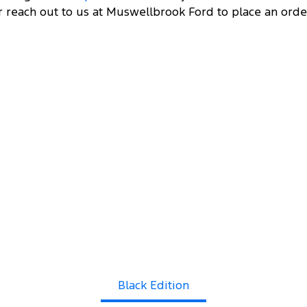
r reach out to us at Muswellbrook Ford to place an orde
DRI
 FROM
00
11
Black Edition