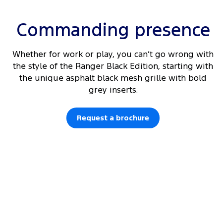
Commanding presence
Whether for work or play, you can’t go wrong with
the style of the Ranger Black Edition, starting with
the unique asphalt black mesh grille with bold
grey inserts.
Request a brochure