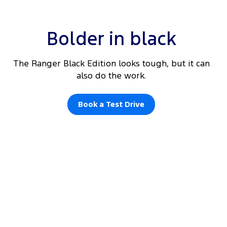
Bolder in black
The Ranger Black Edition looks tough, but it can
also do the work.
Book a Test Drive