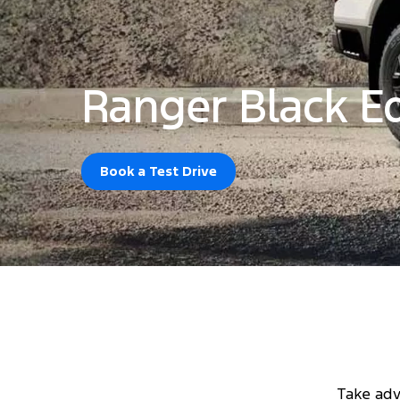
Ranger Black Ed
Book a Test Drive
Take adv