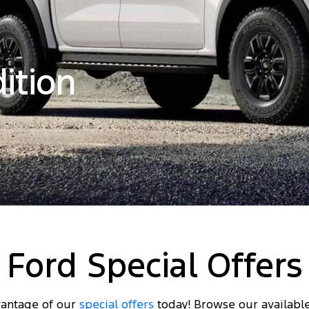
ition
Ford Special Offers
antage of our
special offers
today! Browse our availabl