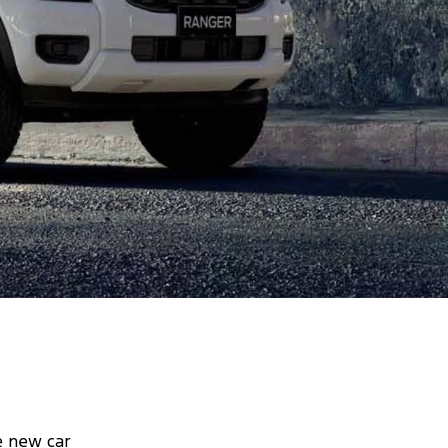
e new car