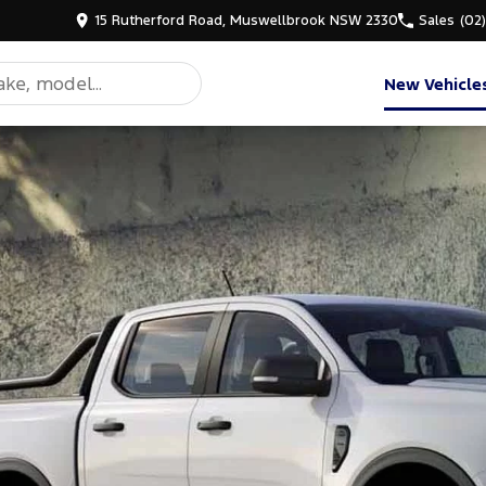
15 Rutherford Road, Muswellbrook NSW 2330
Sales
(02
New Vehicle