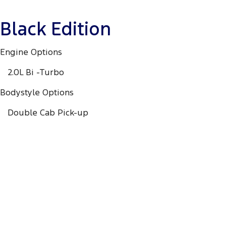
Black Edition
Engine Options
2.0L Bi -Turbo
Bodystyle Options
Double Cab Pick-up