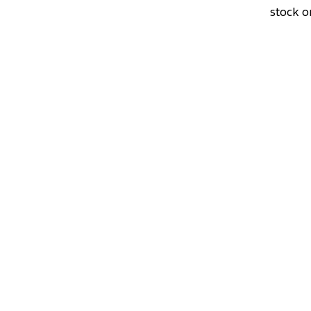
stock o
DRIVEAWAY OFFER
STARTING
$60,0
Ranger Black Edition
3.0L 4x4 Double Cab 4x4 MY26.5
View Disclaimers
↗