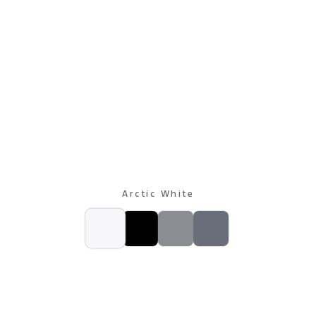
Arctic White