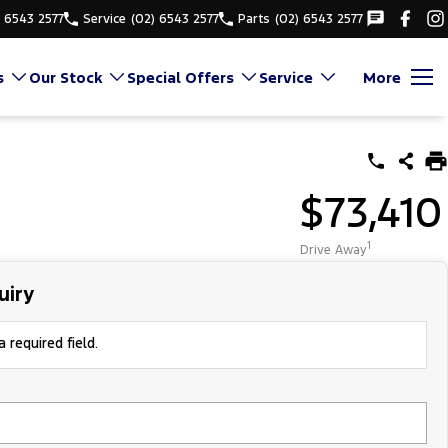
) 6543 2577
Service
(02) 6543 2577
Parts
(02) 6543 2577
s
Our Stock
Special Offers
Service
More
$73,410
1
Drive Away
uiry
 required field.