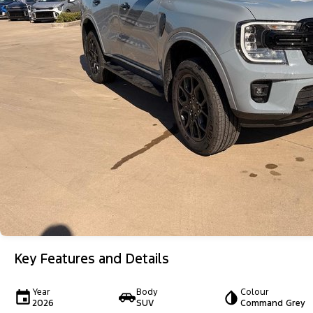
Key Features and Details
Year
Body
Colour
2026
SUV
Command Grey