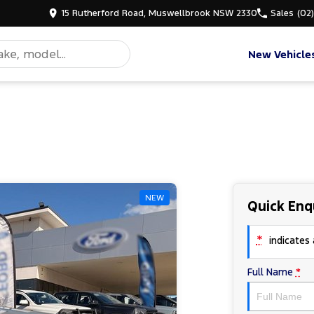
15 Rutherford Road, Muswellbrook NSW 2330
Sales
(02
New Vehicle
NEW
Quick Enq
*
indicates a
Full Name
*