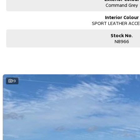
Command Grey
Drive away in one of Australia's most popular large SUVs before it's go
Interior Colour
SPORT LEATHER ACC
Stock No.
N8966
19