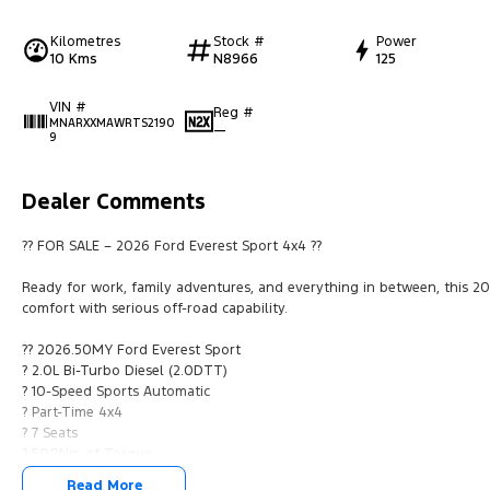
Kilometres
Stock #
Power
10 Kms
N8966
125
VIN #
Reg #
MNARXXMAWRTS2190
—
9
Dealer Comments
?? FOR SALE – 2026 Ford Everest Sport 4x4 ??
Ready for work, family adventures, and everything in between, this
comfort with serious off-road capability.
?? 2026.50MY Ford Everest Sport
? 2.0L Bi-Turbo Diesel (2.0DTT)
? 10-Speed Sports Automatic
? Part-Time 4x4
? 7 Seats
? 500Nm of Torque
? Stylish Black Sport Package
Read More