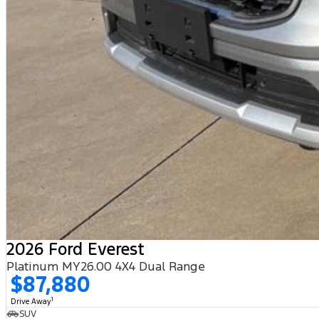
2026 Ford Everest
Platinum MY26.00 4X4 Dual Range
$87,880
1
Drive Away
SUV