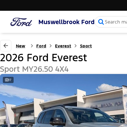
Muswellbrook Ford
New
Ford
Everest
Sport
2026 Ford Everest
Sport MY26.50 4X4
17