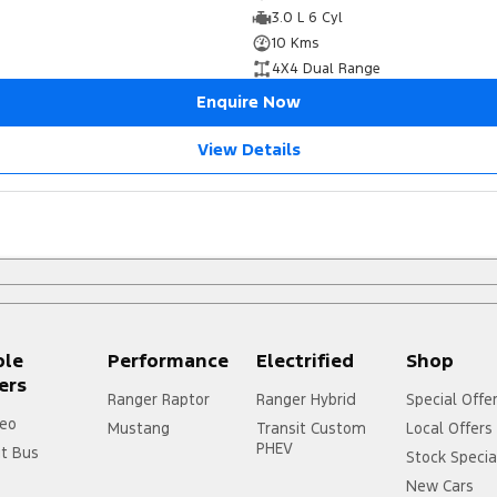
3.0 L 6 Cyl
10 Kms
4X4 Dual Range
Enquire Now
View Details
ple
Performance
Electrified
Shop
ers
Ranger Raptor
Ranger Hybrid
Special Offe
eo
Mustang
Transit Custom
Local Offers
PHEV
it Bus
Stock Specia
New Cars