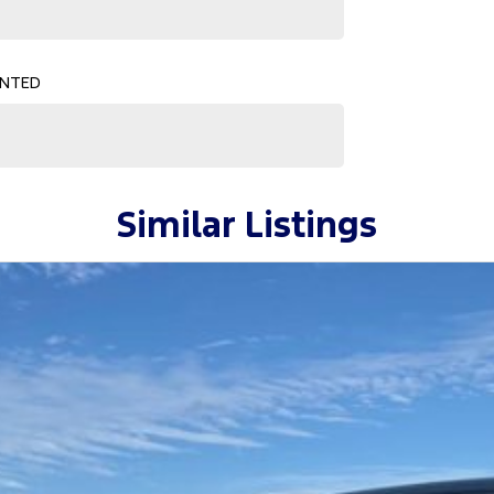
ne! ????
ENTED
Similar Listings