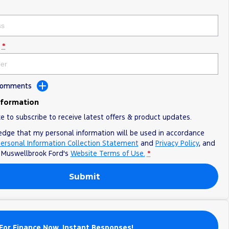
*
 Comments
nformation
ke to subscribe to receive latest offers & product updates.
edge that my personal information will be used in accordance
ersonal Information Collection Statement
and
Privacy Policy
, and
o
Muswellbrook Ford's
Website Terms of Use.
*
Submit
For Finance Now. Instant Responses!