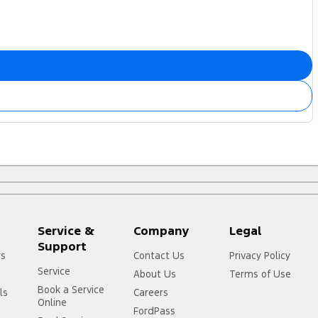
Service &
Company
Legal
Support
rs
Contact Us
Privacy Policy
Service
About Us
Terms of Use
Book a Service
ls
Careers
Online
FordPass