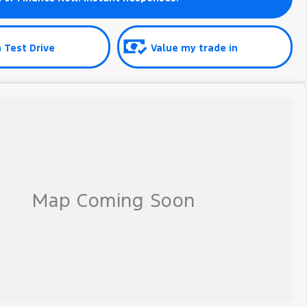
 Test Drive
Value my trade in