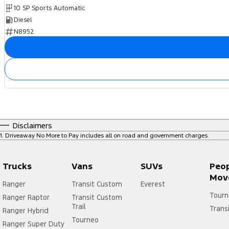
10 SP Sports Automatic
Diesel
N8952
Disclaimers
1
.
Driveaway No More to Pay includes all on road and government charges.
Trucks
Vans
SUVs
Peo
Mov
Ranger
Transit Custom
Everest
Tourn
Ranger Raptor
Transit Custom
Trail
Trans
Ranger Hybrid
Tourneo
Ranger Super Duty