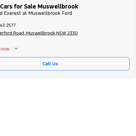
Cars for Sale Muswellbrook
rd Everest at Muswellbrook Ford
543 2577
herford Road, Muswellbrook NSW 2330
now
Call Us