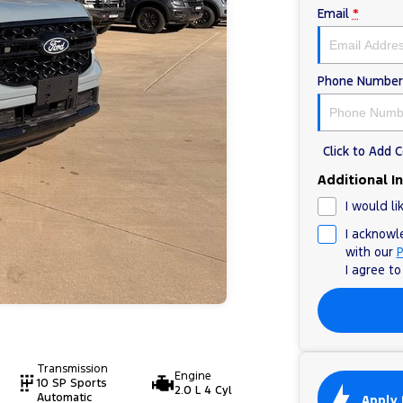
Email
*
Phone Number
Click to Add
Additional I
I would li
I acknowl
with our
P
I agree t
Transmission
Engine
10 SP Sports
2.0 L 4 Cyl
Automatic
Apply 