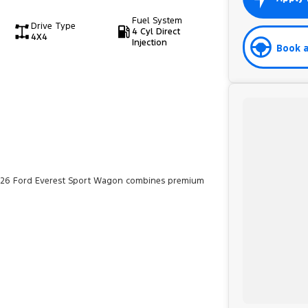
Fuel System
Drive Type
4 Cyl Direct
4X4
Injection
Book a
 2026 Ford Everest Sport Wagon combines premium