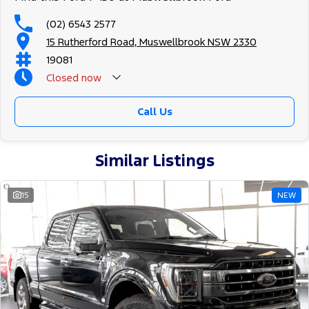
(02) 6543 2577
15 Rutherford Road, Muswellbrook NSW 2330
19081
Closed
now
Call Us
Similar Listings
15
NEW