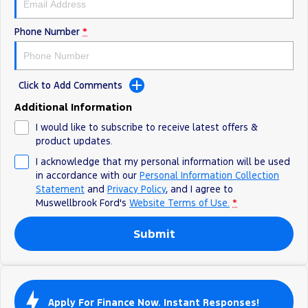
Phone Number
*
Click to Add Comments
Additional Information
I would like to subscribe to receive latest offers &
product updates.
I acknowledge that my personal information will be used
in accordance with our
Personal Information Collection
Statement
and
Privacy Policy
, and I agree to
Muswellbrook Ford's
Website Terms of Use.
*
Submit
Apply For Finance Now. Instant Responses!