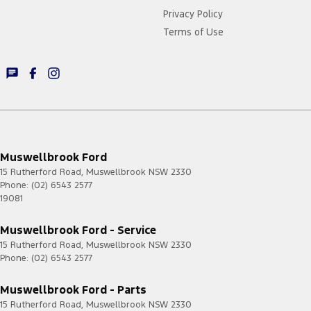
Privacy Policy
Terms of Use
Muswellbrook Ford
15 Rutherford Road
,
Muswellbrook
NSW
2330
Phone:
(02) 6543 2577
19081
Muswellbrook Ford - Service
15 Rutherford Road
,
Muswellbrook
NSW
2330
Phone:
(02) 6543 2577
Muswellbrook Ford - Parts
15 Rutherford Road
,
Muswellbrook
NSW
2330