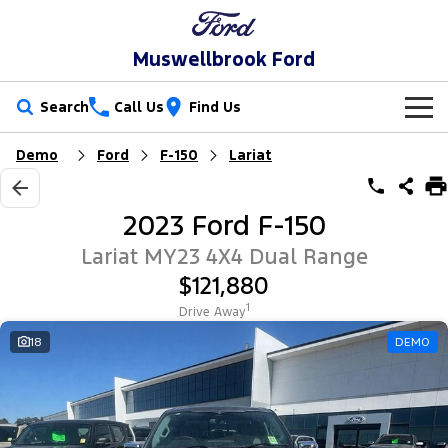
Muswellbrook Ford
Search
Call Us
Find Us
Demo
Ford
F-150
Lariat
New Vehicles
Trucks
Our Stock
2023 Ford F-150
Ranger
Ranger Raptor
Special Offers
New Cars
Lariat MY23 4X4 Dual Range
$121,880
Ranger Hybrid
Ranger Super Duty
Service
Special Offers
Demo Cars
1
Drive Away
F-150
Parts
Service
18
DEMO
Local Offers
Used Cars
Vans
Fleet
Parts
Book a Service Online
Stock Specials
Transit Custom
Transit Custom Trail
Finance
Fleet
Ford Licensed Accessories by ARB
Ford Service