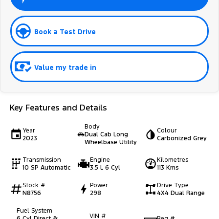
Book a Test Drive
Value my trade in
Key Features and Details
Body
Year
Colour
Dual Cab Long
2023
Carbonized Grey
Wheelbase Utility
Transmission
Engine
Kilometres
10 SP Automatic
3.5 L 6 Cyl
113 Kms
Stock #
Power
Drive Type
N8756
298
4X4 Dual Range
Fuel System
VIN #
6 Cyl Direct &
Reg #