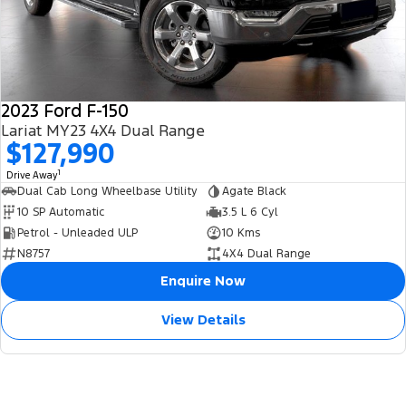
2023 Ford F-150
Lariat MY23 4X4 Dual Range
$127,990
1
Drive Away
Dual Cab Long Wheelbase Utility
Agate Black
10 SP Automatic
3.5 L 6 Cyl
Petrol - Unleaded ULP
10 Kms
N8757
4X4 Dual Range
Enquire Now
View Details