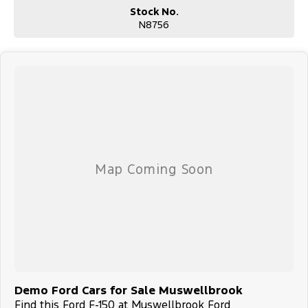
Stock No.
N8756
Demo Ford Cars for Sale Muswellbrook
Find this Ford F-150 at Muswellbrook Ford