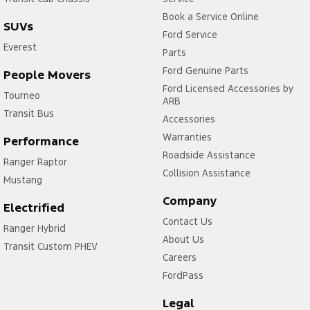
Book a Service Online
SUVs
Ford Service
Everest
Parts
Ford Genuine Parts
People Movers
Ford Licensed Accessories by
Tourneo
ARB
Transit Bus
Accessories
Warranties
Performance
Roadside Assistance
Ranger Raptor
Collision Assistance
Mustang
Company
Electrified
Contact Us
Ranger Hybrid
About Us
Transit Custom PHEV
Careers
FordPass
Legal