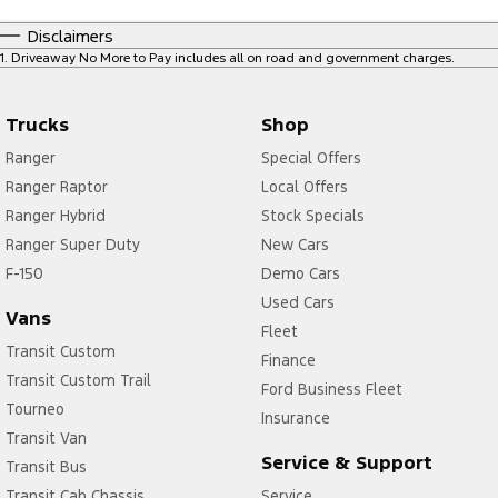
Disclaimers
1
.
Driveaway No More to Pay includes all on road and government charges.
Trucks
Shop
Ranger
Special Offers
Ranger Raptor
Local Offers
Ranger Hybrid
Stock Specials
Ranger Super Duty
New Cars
F-150
Demo Cars
Used Cars
Vans
Fleet
Transit Custom
Finance
Transit Custom Trail
Ford Business Fleet
Tourneo
Insurance
Transit Van
Service & Support
Transit Bus
Transit Cab Chassis
Service