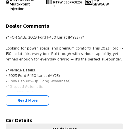
1FTFW1E80PFC8257
Multi-Point
GBW66W
8
Injection
Dealer Comments
?? FOR SALE: 2023 Ford F-150 Lariat (MY23) ??
Looking for power, space, and premium comfort? This 2023 Ford F-
150 Lariat ticks every box. Built tough with serious capability, yet
refined enough for everyday driving — it’s the perfect all-rounder.
?? Vehicle Details:
• 2023 Ford F-150 Lariat (MY23)
• Crew Cab Pick-up (Long Wheelbase)
• 10-speed Automatic
• Full-time 4WD
• 3.5L Twin-Turbo V6 (EcoBoost)
Read More
• Payload: 710kg
?? Highlights:
• Proven 3.5L EcoBoost engine — powerful & efficient
Car Details
• Smooth 10-speed auto for effortless driving