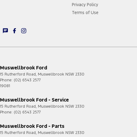
Privacy Policy
Terms of Use
Muswellbrook Ford
15 Rutherford Road
,
Muswellbrook
NSW
2330
Phone:
(02) 6543 2577
19081
Muswellbrook Ford - Service
15 Rutherford Road
,
Muswellbrook
NSW
2330
Phone:
(02) 6543 2577
Muswellbrook Ford - Parts
15 Rutherford Road
,
Muswellbrook
NSW
2330