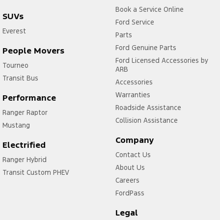
Book a Service Online
SUVs
Ford Service
Everest
Parts
Ford Genuine Parts
People Movers
Ford Licensed Accessories by
Tourneo
ARB
Transit Bus
Accessories
Warranties
Performance
Roadside Assistance
Ranger Raptor
Collision Assistance
Mustang
Company
Electrified
Contact Us
Ranger Hybrid
About Us
Transit Custom PHEV
Careers
FordPass
Legal