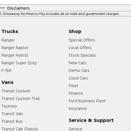
Disclaimers
1
.
Driveaway No More to Pay includes all on road and government charges.
Trucks
Shop
Ranger
Special Offers
Ranger Raptor
Local Offers
Ranger Hybrid
Stock Specials
Ranger Super Duty
New Cars
F-150
Demo Cars
Used Cars
Vans
Fleet
Transit Custom
Finance
Transit Custom Trail
Ford Business Fleet
Tourneo
Insurance
Transit Van
Service & Support
Transit Bus
Transit Cab Chassis
Service