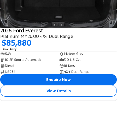
2026 Ford Everest
Platinum MY26.00 4X4 Dual Range
$85,880
1
Drive Away
SUV
Meteor Grey
10 SP Sports Automatic
3.0 L 6 Cyl
Diesel
18 Kms
N8954
4X4 Dual Range
Enquire Now
View Details