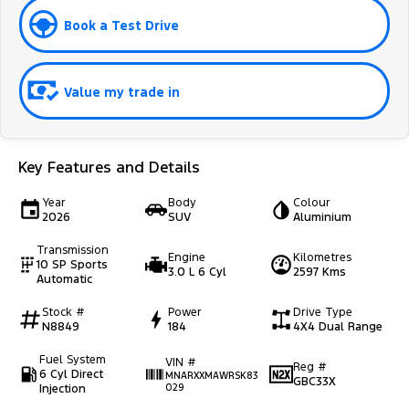
Book a Test Drive
Value my trade in
Key Features and Details
Year
Body
Colour
2026
SUV
Aluminium
Transmission
Engine
Kilometres
10 SP Sports
3.0 L 6 Cyl
2597 Kms
Automatic
Stock #
Power
Drive Type
N8849
184
4X4 Dual Range
Fuel System
VIN #
Reg #
6 Cyl Direct
MNARXXMAWRSK83
GBC33X
Injection
029