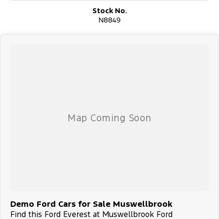
Stock No.
?? Why Buy From Us?
N8849
With a strong reputation for honesty, value, and friendly service,
we’re committed to making your buying experience seamless and
stress-free. Whether you're a long-time Subaru fan or switching
brands, we’re here to help you every step of the way.
?? Enquire Now
Contact our helpful team today to book a test drive, request a
personalised video tour, or learn more about the Ford Everest.
Thank you for considering us — we look forward to helping you
get behind the wheel of a Ford Everest you’ll love.
Demo Ford Cars for Sale Muswellbrook
Find this Ford Everest at Muswellbrook Ford