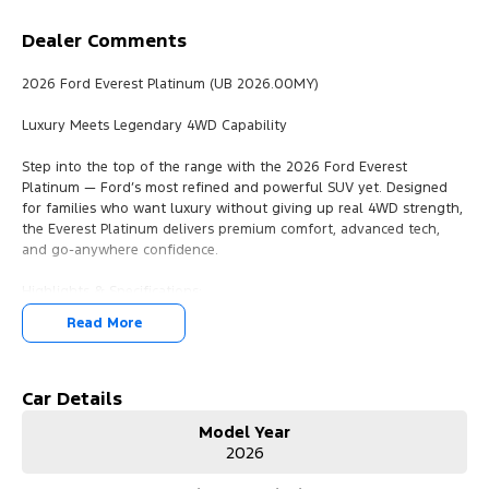
Dealer Comments
2026 Ford Everest Platinum (UB 2026.00MY)
Luxury Meets Legendary 4WD Capability
Step into the top of the range with the 2026 Ford Everest
Platinum — Ford’s most refined and powerful SUV yet. Designed
for families who want luxury without giving up real 4WD strength,
the Everest Platinum delivers premium comfort, advanced tech,
and go-anywhere confidence.
Highlights & Specifications:
3.0L V6 Turbo Diesel – Strong, smooth power with effortless
Read More
towing
10-Speed Sports Automatic – Intelligent shifting for performance
and efficiency
Full-Time 4WD – Exceptional grip on road and off
Car Details
7-Seat Wagon – Spacious, versatile interior for family or adventure
Model Year
651kg Payload – Practical capability without compromise
2026
Platinum Trim – Exclusive styling, premium finishes, top-tier
features