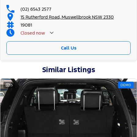
(02) 6543 2577
15 Rutherford Road, Muswellbrook NSW 2330
19081
Closed
now
Call Us
Similar Listings
15
DEMO