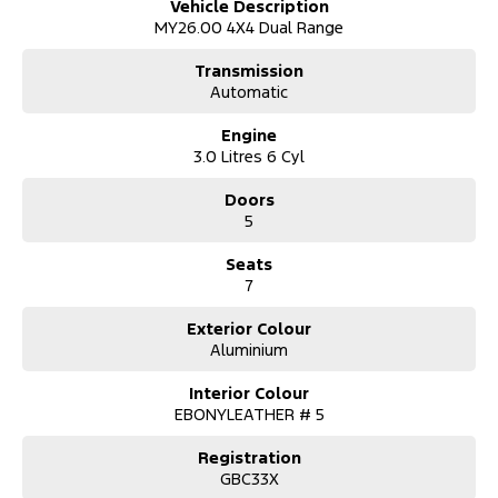
Vehicle Description
Advanced Safety & Driver Tech – Peace of mind for every journey
MY26.00 4X4 Dual Range
Why Choose the Everest Platinum?
Transmission
Flagship luxury SUV with true off-road credentials
Automatic
Perfect balance of power, comfort, and refinement
Ideal for towing, touring, and everyday driving
Engine
Whether it’s the school run, long highway trips, or off-road
3.0 Litres 6 Cyl
escapes, the 2026 Ford Everest Platinum does it all — in style.
Doors
?? Trade-ins Welcome:
5
We make upgrading easy! Let us know what you’re currently
driving, and we’ll give you a fair, transparent valuation based on
Seats
current market trends.
7
?? Finance & Insurance:
Need finance? No problem. Our team can help tailor a loan that
Exterior Colour
suits your budget and lifestyle. We offer competitive rates and
Aluminium
flexible terms for both personal and business customers.
Interior Colour
?? Delivery Made Easy:
EBONYLEATHER # 5
Proudly based in the , we serve customers across Newcastle,
Sydney, the New England region, and beyond. Ask about our
Registration
secure, contactless delivery options — we can deliver your new
GBC33X
Everest right to your door.