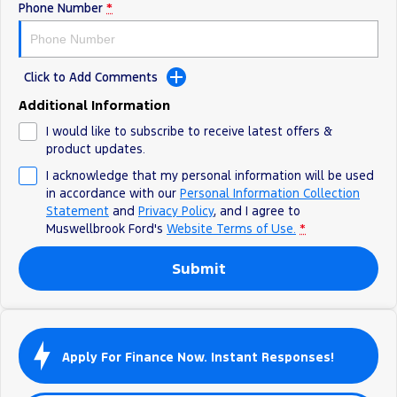
Phone Number
*
Click to Add Comments
Additional Information
I would like to subscribe to receive latest offers &
product updates.
I acknowledge that my personal information will be used
in accordance with our
Personal Information Collection
Statement
and
Privacy Policy
, and I agree to
Muswellbrook Ford's
Website Terms of Use.
*
Submit
Apply For Finance Now. Instant Responses!