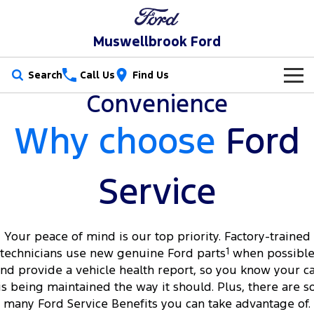
Muswellbrook Ford
Search
Call Us
Find Us
Convenience
New Vehicles
Why choose
Ford
Trucks
Our Stock
Ranger
Ranger Raptor
Special Offers
New Cars
Service
Ranger Hybrid
Ranger Super Duty
Service
Special Offers
Demo Cars
F-150
Your peace of mind is our top priority. Factory-trained
Parts
Service
Local Offers
Used Cars
technicians use new genuine Ford parts
1
when possibl
Vans
nd provide a vehicle health report, so you know your c
Fleet
Parts
Book a Service Online
Stock Specials
is being maintained the way it should. Plus, there are s
Transit Custom
Transit Custom Trail
many Ford Service Benefits you can take advantage of.
Finance
Fleet
Ford Licensed Accessories by ARB
Ford Service