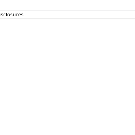
isclosures