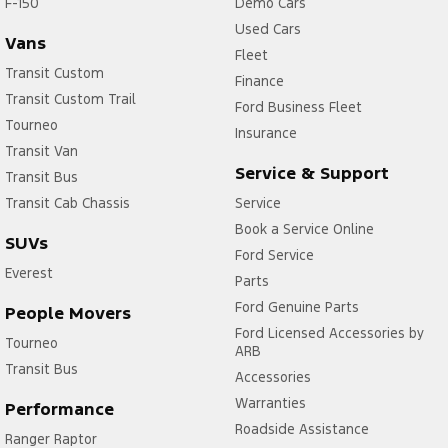
F-150
Demo Cars
Used Cars
Vans
Fleet
Transit Custom
Finance
Transit Custom Trail
Ford Business Fleet
Tourneo
Insurance
Transit Van
Service & Support
Transit Bus
Transit Cab Chassis
Service
Book a Service Online
SUVs
Ford Service
Everest
Parts
Ford Genuine Parts
People Movers
Ford Licensed Accessories by
Tourneo
ARB
Transit Bus
Accessories
Warranties
Performance
Roadside Assistance
Ranger Raptor