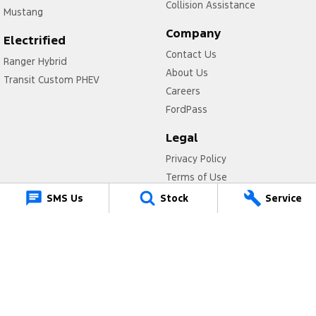
Collision Assistance
Mustang
Company
Electrified
Contact Us
Ranger Hybrid
About Us
Transit Custom PHEV
Careers
FordPass
Legal
Privacy Policy
Terms of Use
SMS Us
Stock
Service
Muswellbrook Ford