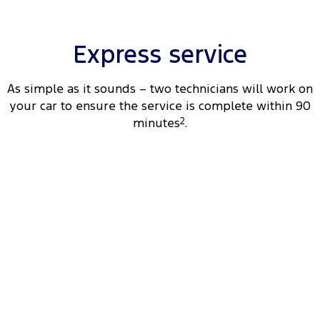
Tourneo
Transit Van
Company
Finance
Ford Business Fleet
Ford Genuine Parts
Warranties
Transit Bus
Transit Cab Chassis
Express service
Contact Us
Ford Finance
Accessories
Roadside Assistance
SUVs
As simple as it sounds – two technicians will work on
About Us
Finance Calculator
Collision Assistance
your car to ensure the service is complete within 90
Everest
minutes
2
.
Careers
Insurance
People Movers
FordPass
Tourneo
Transit Bus
Performance
Ranger Raptor
Mustang
Electrified
Ranger Hybrid
Transit Custom PHEV