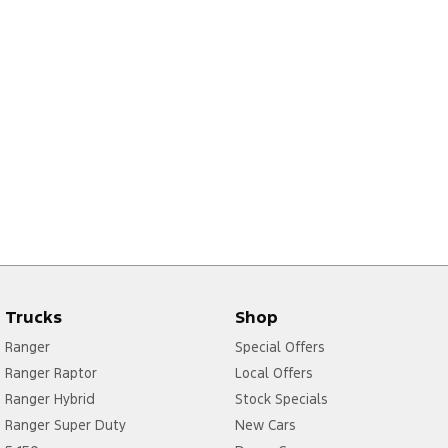
Trucks
Shop
Ranger
Special Offers
Ranger Raptor
Local Offers
Ranger Hybrid
Stock Specials
Ranger Super Duty
New Cars